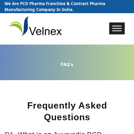
We Are PCD Pharma Franchise & Contract Pharma
Manufacturing Company In India.
Skip
to
content
FAQ’s
Frequently Asked
Questions