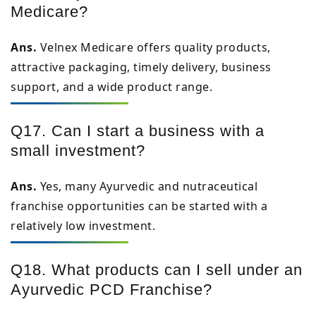
Medicare?
Ans.
Velnex Medicare offers quality products,
attractive packaging, timely delivery, business
support, and a wide product range.
Q17. Can I start a business with a
small investment?
Ans.
Yes, many Ayurvedic and nutraceutical
franchise opportunities can be started with a
relatively low investment.
Q18. What products can I sell under an
Ayurvedic PCD Franchise?