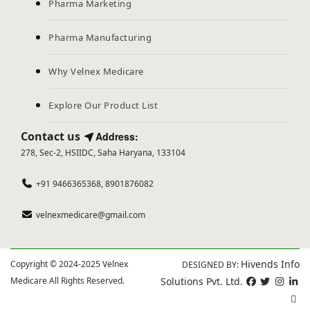
Pharma Marketing
Pharma Manufacturing
Why Velnex Medicare
Explore Our Product List
Contact us
Address:
278, Sec-2, HSIIDC, Saha Haryana, 133104
+91 9466365368, 8901876082
velnexmedicare@gmail.com
Hivends Info
Copyright © 2024-2025 Velnex
DESIGNED BY:
Medicare All Rights Reserved.
Solutions Pvt. Ltd.