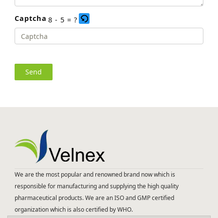
Captcha
8 - 5 = ?
Please
enter
the
characters
shown
in
the
CAPTCHA
to
We are the most popular and renowned brand now which is
verify
responsible for manufacturing and supplying the high quality
that
pharmaceutical products. We are an ISO and GMP certified
you
organization which is also certified by WHO.