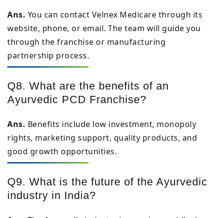
Ans.
You can contact Velnex Medicare through its
website, phone, or email. The team will guide you
through the franchise or manufacturing
partnership process.
Q8. What are the benefits of an
Ayurvedic PCD Franchise?
Ans.
Benefits include low investment, monopoly
rights, marketing support, quality products, and
good growth opportunities.
Q9. What is the future of the Ayurvedic
industry in India?