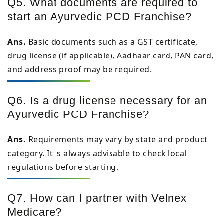
Q5. What documents are required to
start an Ayurvedic PCD Franchise?
Ans.
Basic documents such as a GST certificate,
drug license (if applicable), Aadhaar card, PAN card,
and address proof may be required.
Q6. Is a drug license necessary for an
Ayurvedic PCD Franchise?
Ans.
Requirements may vary by state and product
category. It is always advisable to check local
regulations before starting.
Q7. How can I partner with Velnex
Medicare?