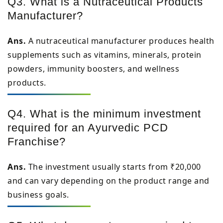
Q3. What is a Nutraceutical Products
Manufacturer?
Ans.
A nutraceutical manufacturer produces health
supplements such as vitamins, minerals, protein
powders, immunity boosters, and wellness
products.
Q4. What is the minimum investment
required for an Ayurvedic PCD
Franchise?
Ans.
The investment usually starts from ₹20,000
and can vary depending on the product range and
business goals.