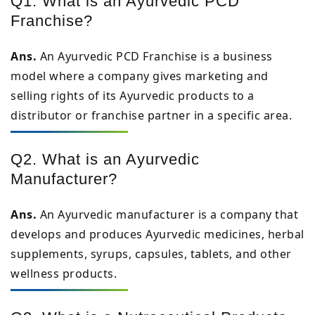
Q1. What is an Ayurvedic PCD
Franchise?
Ans.
An Ayurvedic PCD Franchise is a business
model where a company gives marketing and
selling rights of its Ayurvedic products to a
distributor or franchise partner in a specific area.
Q2. What is an Ayurvedic
Manufacturer?
Ans.
An Ayurvedic manufacturer is a company that
develops and produces Ayurvedic medicines, herbal
supplements, syrups, capsules, tablets, and other
wellness products.