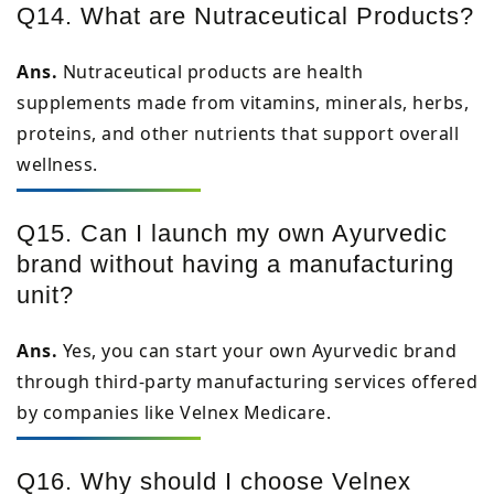
Q14. What are Nutraceutical Products?
Ans.
Nutraceutical products are health
supplements made from vitamins, minerals, herbs,
proteins, and other nutrients that support overall
wellness.
Q15. Can I launch my own Ayurvedic
brand without having a manufacturing
unit?
Ans.
Yes, you can start your own Ayurvedic brand
through third-party manufacturing services offered
by companies like Velnex Medicare.
Q16. Why should I choose Velnex