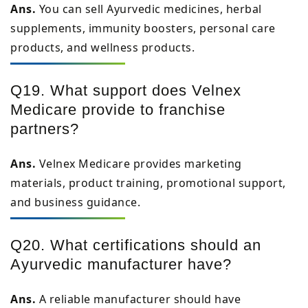
Ans.
You can sell Ayurvedic medicines, herbal
supplements, immunity boosters, personal care
products, and wellness products.
Q19. What support does Velnex
Medicare provide to franchise
partners?
Ans.
Velnex Medicare provides marketing
materials, product training, promotional support,
and business guidance.
Q20. What certifications should an
Ayurvedic manufacturer have?
Ans.
A reliable manufacturer should have