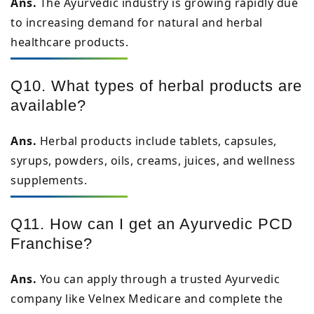
Ans.
The Ayurvedic industry is growing rapidly due
to increasing demand for natural and herbal
healthcare products.
Q10. What types of herbal products are
available?
Ans.
Herbal products include tablets, capsules,
syrups, powders, oils, creams, juices, and wellness
supplements.
Q11. How can I get an Ayurvedic PCD
Franchise?
Ans.
You can apply through a trusted Ayurvedic
company like Velnex Medicare and complete the