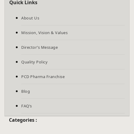
Quick Links
are
human.
About Us
Mission, Vision & Values
Director’s Message
Quality Policy
PCD Pharma Franchise
Blog
FAQ’s
Categories :