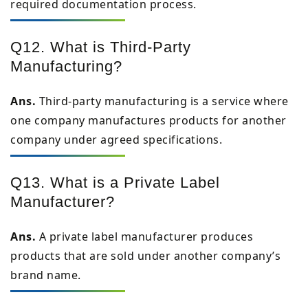
required documentation process.
Q12. What is Third-Party
Manufacturing?
Ans.
Third-party manufacturing is a service where
one company manufactures products for another
company under agreed specifications.
Q13. What is a Private Label
Manufacturer?
Ans.
A private label manufacturer produces
products that are sold under another company’s
brand name.