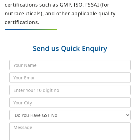
certifications such as GMP, ISO, FSSAI (for
nutraceuticals), and other applicable quality
certifications.
Send us Quick Enquiry