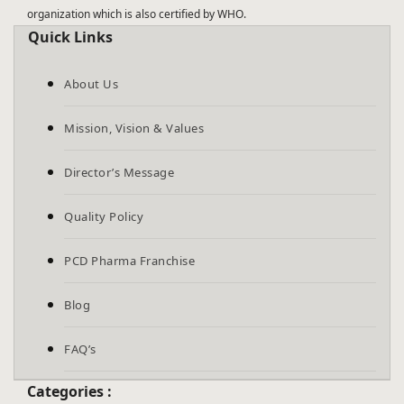
organization which is also certified by WHO.
Quick Links
About Us
Mission, Vision & Values
Director’s Message
Quality Policy
PCD Pharma Franchise
Blog
FAQ’s
Categories :