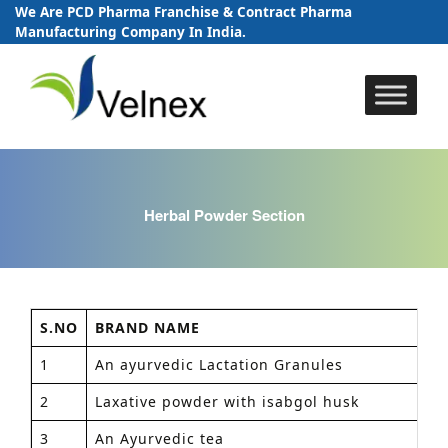
We Are PCD Pharma Franchise & Contract Pharma
Manufacturing Company In India.
Skip
to
content
Herbal Powder Section
S.NO
BRAND NAME
PA
1
An ayurvedic Lactation Granules
1
2
Laxative powder with isabgol husk
1
3
An Ayurvedic tea
1