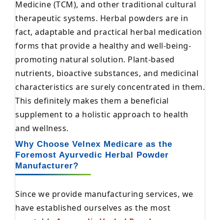
Medicine (TCM), and other traditional cultural
therapeutic systems. Herbal powders are in
fact, adaptable and practical herbal medication
forms that provide a healthy and well-being-
promoting natural solution. Plant-based
nutrients, bioactive substances, and medicinal
characteristics are surely concentrated in them.
This definitely makes them a beneficial
supplement to a holistic approach to health
and wellness.
Why Choose Velnex Medicare as the
Foremost Ayurvedic Herbal Powder
Manufacturer?
Since we provide manufacturing services, we
have established ourselves as the most