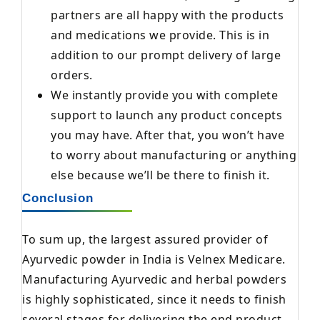
partners are all happy with the products
and medications we provide. This is in
addition to our prompt delivery of large
orders.
We instantly provide you with complete
support to launch any product concepts
you may have. After that, you won’t have
to worry about manufacturing or anything
else because we’ll be there to finish it.
Conclusion
To sum up, the largest assured provider of
Ayurvedic powder in India is Velnex Medicare.
Manufacturing Ayurvedic and herbal powders
is highly sophisticated, since it needs to finish
several stages for delivering the end product.