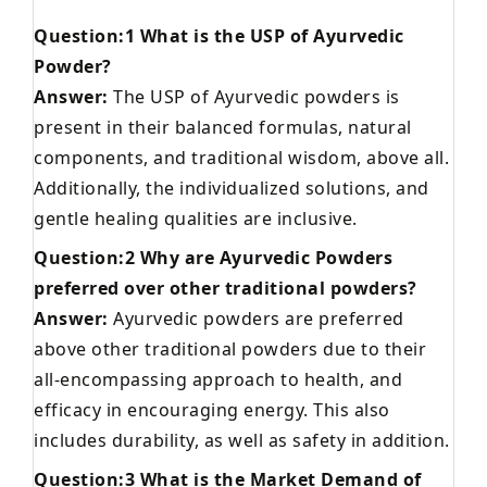
Question:1 What is the USP of Ayurvedic
Powder?
Answer:
The USP of Ayurvedic powders is
present in their balanced formulas, natural
components, and traditional wisdom, above all.
Additionally, the individualized solutions, and
gentle healing qualities are inclusive.
Question:2 Why are Ayurvedic Powders
preferred over other traditional powders?
Answer:
Ayurvedic powders are preferred
above other traditional powders due to their
all-encompassing approach to health, and
efficacy in encouraging energy. This also
includes durability, as well as safety in addition.
Question:3 What is the Market Demand of