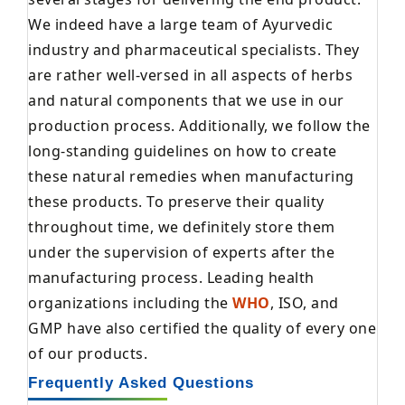
We indeed have a large team of Ayurvedic
industry and pharmaceutical specialists. They
are rather well-versed in all aspects of herbs
and natural components that we use in our
production process. Additionally, we follow the
long-standing guidelines on how to create
these natural remedies when manufacturing
these products. To preserve their quality
throughout time, we definitely store them
under the supervision of experts after the
manufacturing process. Leading health
organizations including the
WHO
, ISO, and
GMP have also certified the quality of every one
of our products.
Frequently Asked Questions