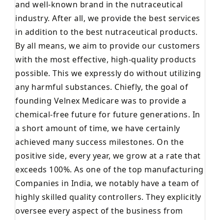
and well-known brand in the nutraceutical
industry. After all, we provide the best services
in addition to the best nutraceutical products.
By all means, we aim to provide our customers
with the most effective, high-quality products
possible. This we expressly do without utilizing
any harmful substances. Chiefly, the goal of
founding Velnex Medicare was to provide a
chemical-free future for future generations. In
a short amount of time, we have certainly
achieved many success milestones. On the
positive side, every year, we grow at a rate that
exceeds 100%. As one of the top manufacturing
Companies in India, we notably have a team of
highly skilled quality controllers. They explicitly
oversee every aspect of the business from