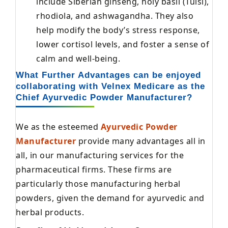
include Siberian ginseng, holy basil (Tulsi),
rhodiola, and ashwagandha. They also
help modify the body’s stress response,
lower cortisol levels, and foster a sense of
calm and well-being.
What Further Advantages can be enjoyed
collaborating with Velnex Medicare as the
Chief Ayurvedic Powder Manufacturer?
We as the esteemed
Ayurvedic Powder
Manufacturer
provide many advantages all in
all, in our manufacturing services for the
pharmaceutical firms. These firms are
particularly those manufacturing herbal
powders, given the demand for ayurvedic and
herbal products.