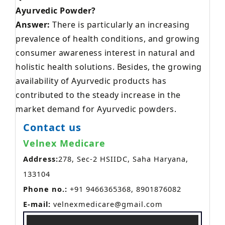
Ayurvedic Powder?
Answer:
There is particularly an increasing
prevalence of health conditions, and growing
consumer awareness interest in natural and
holistic health solutions. Besides, the growing
availability of Ayurvedic products has
contributed to the steady increase in the
market demand for Ayurvedic powders.
Contact us
Velnex Medicare
Address:
278, Sec-2 HSIIDC, Saha Haryana,
133104
Phone no.:
+91 9466365368, 8901876082
E-mail:
velnexmedicare@gmail.com