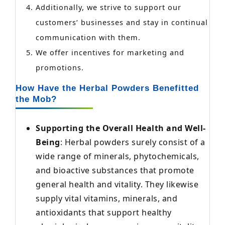
Additionally, we strive to support our
customers’ businesses and stay in continual
communication with them.
We offer incentives for marketing and
promotions.
How Have the Herbal Powders Benefitted
the Mob?
Supporting the Overall Health and Well-
Being
: Herbal powders surely consist of a
wide range of minerals, phytochemicals,
and bioactive substances that promote
general health and vitality. They likewise
supply vital vitamins, minerals, and
antioxidants that support healthy