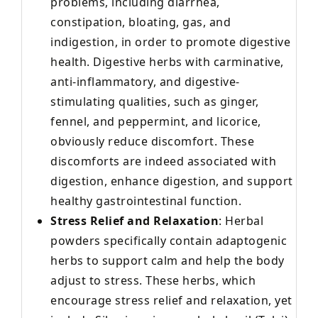
problems, including diarrhea,
constipation, bloating, gas, and
indigestion, in order to promote digestive
health. Digestive herbs with carminative,
anti-inflammatory, and digestive-
stimulating qualities, such as ginger,
fennel, and peppermint, and licorice,
obviously reduce discomfort. These
discomforts are indeed associated with
digestion, enhance digestion, and support
healthy gastrointestinal function.
Stress Relief and Relaxation
: Herbal
powders specifically contain adaptogenic
herbs to support calm and help the body
adjust to stress. These herbs, which
encourage stress relief and relaxation, yet