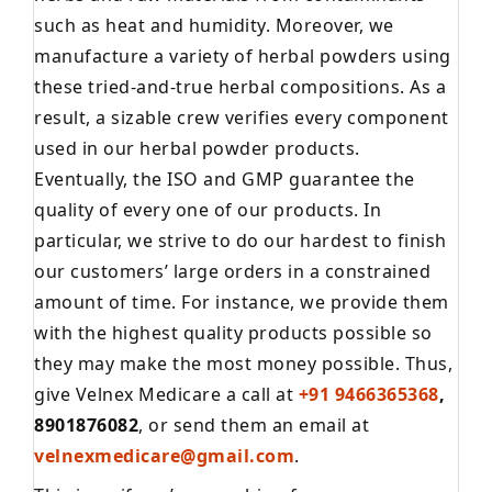
such as heat and humidity. Moreover, we
manufacture a variety of herbal powders using
these tried-and-true herbal compositions. As a
result, a sizable crew verifies every component
used in our herbal powder products.
Eventually, the ISO and GMP guarantee the
quality of every one of our products. In
particular, we strive to do our hardest to finish
our customers’ large orders in a constrained
amount of time. For instance, we provide them
with the highest quality products possible so
they may make the most money possible. Thus,
give Velnex Medicare a call at
+91 9466365368
,
8901876082
, or send them an email at
velnexmedicare@gmail.com
.