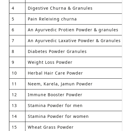
4
Digestive Churna & Granules
1
5
Pain Releiving churna
1
6
An Ayurvedic Protien Powder & granules
1
7
An Ayurvedic Laxative Powder & Granules
1
8
Diabetes Powder Granules
1
9
Weight Loss Powder
1
10
Herbal Hair Care Powder
1
11
Neem, Karela, Jamun Powder
1
12
Immune Booster Powder
1
13
Stamina Powder for men
1
14
Stamina Powder for women
1
15
Wheat Grass Powder
1