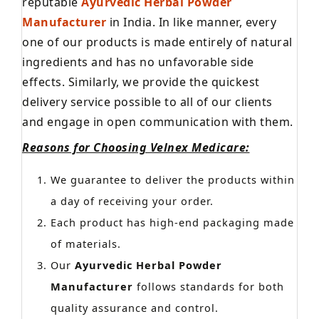
reputable
Ayurvedic Herbal Powder
Manufacturer
in India. In like manner, every
one of our products is made entirely of natural
ingredients and has no unfavorable side
effects. Similarly, we provide the quickest
delivery service possible to all of our clients
and engage in open communication with them.
Reasons for Choosing Velnex Medicare:
We guarantee to deliver the products within
a day of receiving your order.
Each product has high-end packaging made
of materials.
Our
Ayurvedic Herbal Powder
Manufacturer
follows standards for both
quality assurance and control.