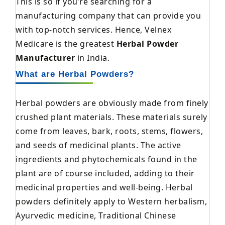
This is so if you’re searching for a
manufacturing company that can provide you
with top-notch services. Hence, Velnex
Medicare is the greatest
Herbal Powder
Manufacturer
in India.
What are Herbal Powders?
Herbal powders are obviously made from finely
crushed plant materials. These materials surely
come from leaves, bark, roots, stems, flowers,
and seeds of medicinal plants. The active
ingredients and phytochemicals found in the
plant are of course included, adding to their
medicinal properties and well-being. Herbal
powders definitely apply to Western herbalism,
Ayurvedic medicine, Traditional Chinese