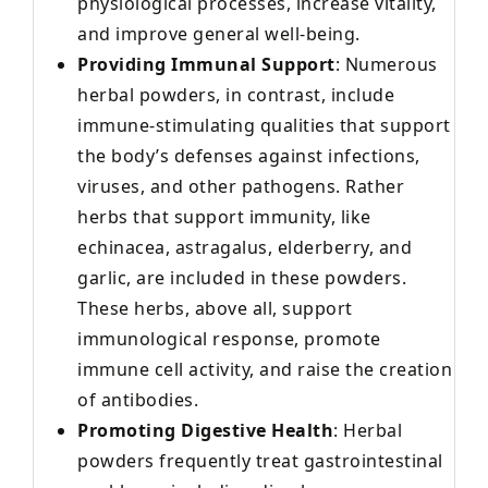
physiological processes, increase vitality,
and improve general well-being.
Providing Immunal Support
: Numerous
herbal powders, in contrast, include
immune-stimulating qualities that support
the body’s defenses against infections,
viruses, and other pathogens. Rather
herbs that support immunity, like
echinacea, astragalus, elderberry, and
garlic, are included in these powders.
These herbs, above all, support
immunological response, promote
immune cell activity, and raise the creation
of antibodies.
Promoting Digestive Health
: Herbal
powders frequently treat gastrointestinal