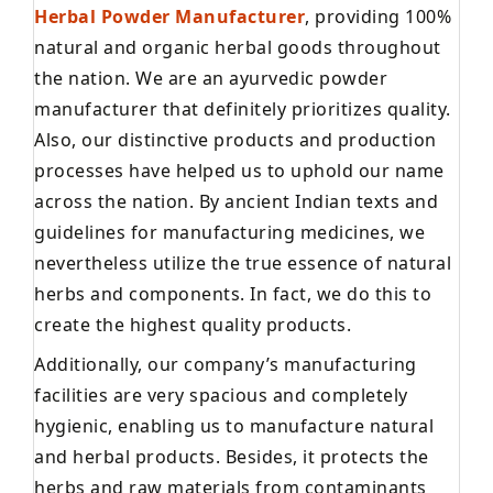
Herbal Powder Manufacturer
, providing 100%
natural and organic herbal goods throughout
the nation. We are an ayurvedic powder
manufacturer that definitely prioritizes quality.
Also, our distinctive products and production
processes have helped us to uphold our name
across the nation. By ancient Indian texts and
guidelines for manufacturing medicines, we
nevertheless utilize the true essence of natural
herbs and components. In fact, we do this to
create the highest quality products.
Additionally, our company’s manufacturing
facilities are very spacious and completely
hygienic, enabling us to manufacture natural
and herbal products. Besides, it protects the
herbs and raw materials from contaminants