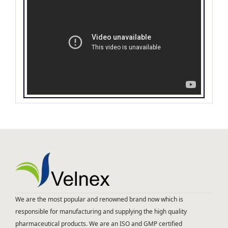
We are the most popular and renowned brand now which is
responsible for manufacturing and supplying the high quality
pharmaceutical products. We are an ISO and GMP certified