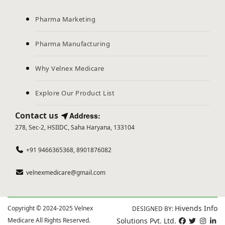
Pharma Marketing
Pharma Manufacturing
Why Velnex Medicare
Explore Our Product List
Contact us
Address:
278, Sec-2, HSIIDC, Saha Haryana, 133104
+91 9466365368, 8901876082
velnexmedicare@gmail.com
Hivends Info
Copyright © 2024-2025 Velnex
DESIGNED BY:
Medicare All Rights Reserved.
Solutions Pvt. Ltd.