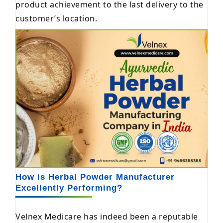
product achievement to the last delivery to the
customer’s location.
How is Herbal Powder Manufacturer
Excellently Performing?
Velnex Medicare has indeed been a reputable