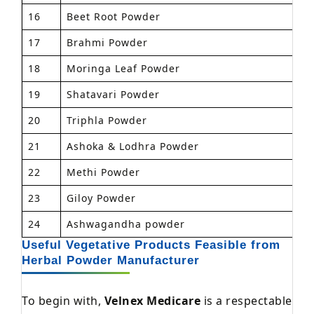
16
Beet Root Powder
1
17
Brahmi Powder
1
18
Moringa Leaf Powder
1
19
Shatavari Powder
1
20
Triphla Powder
1
21
Ashoka & Lodhra Powder
1
22
Methi Powder
1
23
Giloy Powder
1
24
Ashwagandha powder
1
Useful Vegetative Products Feasible from
Herbal Powder Manufacturer
To begin with,
Velnex Medicare
is a respectable