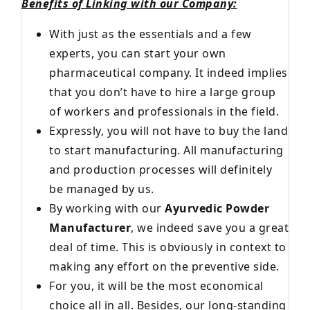
Benefits of Linking with our Company:
With just as the essentials and a few
experts, you can start your own
pharmaceutical company. It indeed implies
that you don’t have to hire a large group
of workers and professionals in the field.
Expressly, you will not have to buy the land
to start manufacturing. All manufacturing
and production processes will definitely
be managed by us.
By working with our
Ayurvedic Powder
Manufacturer
, we indeed save you a great
deal of time. This is obviously in context to
making any effort on the preventive side.
For you, it will be the most economical
choice all in all. Besides, our long-standing