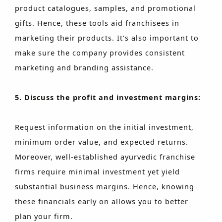
product catalogues, samples, and promotional
gifts. Hence, these tools aid franchisees in
marketing their products. It’s also important to
make sure the company provides consistent
marketing and branding assistance.
5. Discuss the profit and investment margins:
Request information on the initial investment,
minimum order value, and expected returns.
Moreover, well-established ayurvedic franchise
firms require minimal investment yet yield
substantial business margins. Hence, knowing
these financials early on allows you to better
plan your firm.