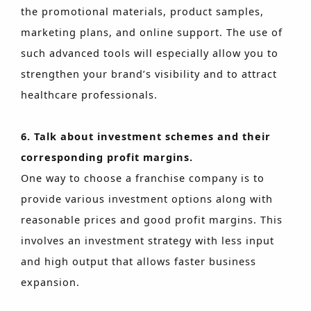
the promotional materials, product samples,
marketing plans, and online support. The use of
such advanced tools will especially allow you to
strengthen your brand’s visibility and to attract
healthcare professionals.
6. Talk about investment schemes and their
corresponding profit margins.
One way to choose a franchise company is to
provide various investment options along with
reasonable prices and good profit margins. This
involves an investment strategy with less input
and high output that allows faster business
expansion.