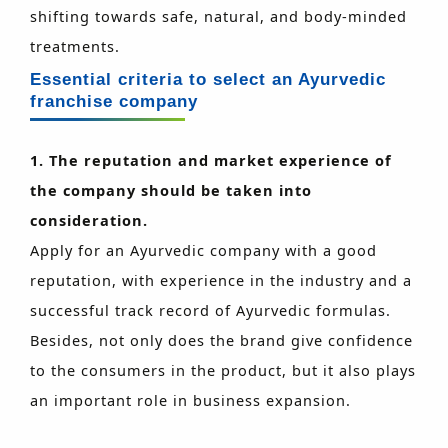
shifting towards safe, natural, and body-minded
treatments.
Essential criteria to select an Ayurvedic
franchise company
1. The reputation and market experience of
the company should be taken into
consideration.
Apply for an Ayurvedic company with a good
reputation, with experience in the industry and a
successful track record of Ayurvedic formulas.
Besides, not only does the brand give confidence
to the consumers in the product, but it also plays
an important role in business expansion.