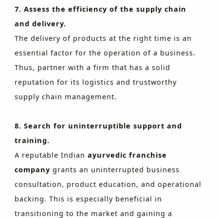
7. Assess the efficiency of the supply chain
and delivery.
The delivery of products at the right time is an
essential factor for the operation of a business.
Thus, partner with a firm that has a solid
reputation for its logistics and trustworthy
supply chain management.
8. Search for uninterruptible support and
training.
A reputable Indian
ayurvedic franchise
company
grants an uninterrupted business
consultation, product education, and operational
backing. This is especially beneficial in
transitioning to the market and gaining a