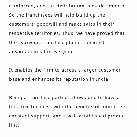
reinforced, and the distribution is made smooth.
So the franchisees will help build up the
customers’ goodwill and make sales in their
respective territories. Thus, we have proved that
the ayurvedic franchise plan is the most
advantageous for everyone:
It enables the firm to access a larger customer
base and enhances its reputation in India.
Being a franchise partner allows one to have a
lucrative business with the benefits of minor risk,
constant support, and a well-established product
line.