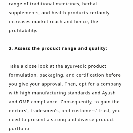
range of traditional medicines, herbal
supplements, and health products certainly
increases market reach and hence, the
profitability.
2. Assess the product range and quality:
Take a close look at the ayurvedic product
formulation, packaging, and certification before
you give your approval. Then, opt for a company
with high manufacturing standards and Ayush
and GMP compliance. Consequently, to gain the
doctors’, tradesmen’s, and customers’ trust, you
need to present a strong and diverse product
portfolio.