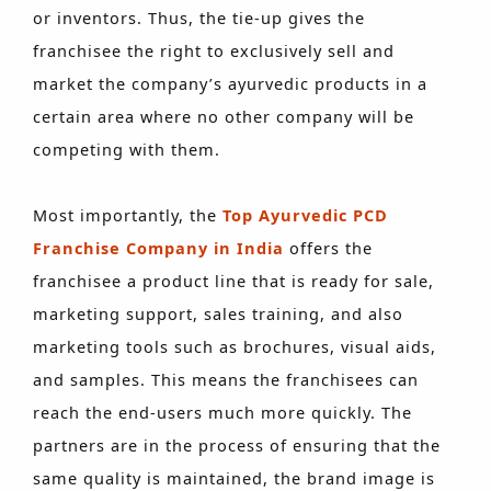
or inventors. Thus, the tie-up gives the
franchisee the right to exclusively sell and
market the company’s ayurvedic products in a
certain area where no other company will be
competing with them.
Most importantly, the
Top Ayurvedic PCD
Franchise Company in India
offers the
franchisee a product line that is ready for sale,
marketing support, sales training, and also
marketing tools such as brochures, visual aids,
and samples. This means the franchisees can
reach the end-users much more quickly. The
partners are in the process of ensuring that the
same quality is maintained, the brand image is