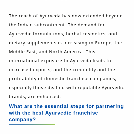
The reach of Ayurveda has now extended beyond
the Indian subcontinent. The demand for
Ayurvedic formulations, herbal cosmetics, and
dietary supplements is increasing in Europe, the
Middle East, and North America. This
international exposure to Ayurveda leads to
increased exports, and the credibility and the
profitability of domestic franchise companies,
especially those dealing with reputable Ayurvedic
brands, are enhanced.
What are the essential steps for partnering
with the best Ayurvedic franchise
company?