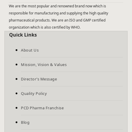
We are the most popular and renowned brand now which is
responsible for manufacturing and supplying the high quality
pharmaceutical products. We are an ISO and GMP certified
organization which is also certified by WHO.
Quick Links
About Us
Mission, Vision & Values
Director’s Message
Quality Policy
PCD Pharma Franchise
Blog