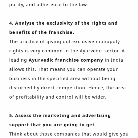
purity, and adherence to the law.
4. Analyse the exclusivity of the rights and
benefits of the franchise.
The practice of giving out exclusive monopoly
rights is very common in the Ayurvedic sector. A
leading
Ayurvedic franchise company
in India
allows this. That means you can operate your
business in the specified area without being
disturbed by direct competition. Hence, the area
of profitability and control will be wider.
5. Assess the marketing and advertising
support that you are going to get.
Think about those companies that would give you