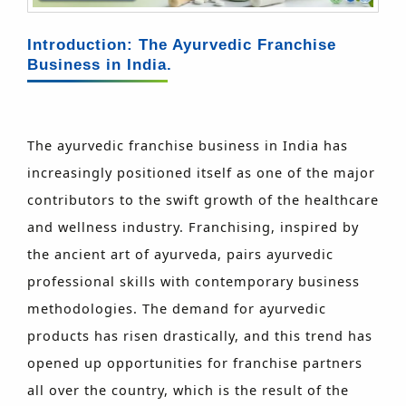
Introduction: The Ayurvedic Franchise
Business in India.
The ayurvedic franchise business in India has
increasingly positioned itself as one of the major
contributors to the swift growth of the healthcare
and wellness industry. Franchising, inspired by
the ancient art of ayurveda, pairs ayurvedic
professional skills with contemporary business
methodologies. The demand for ayurvedic
products has risen drastically, and this trend has
opened up opportunities for franchise partners
all over the country, which is the result of the