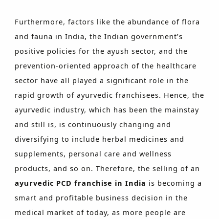
Furthermore, factors like the abundance of flora
and fauna in India, the Indian government’s
positive policies for the ayush sector, and the
prevention-oriented approach of the healthcare
sector have all played a significant role in the
rapid growth of ayurvedic franchisees. Hence, the
ayurvedic industry, which has been the mainstay
and still is, is continuously changing and
diversifying to include herbal medicines and
supplements, personal care and wellness
products, and so on. Therefore, the selling of an
ayurvedic PCD franchise in India
is becoming a
smart and profitable business decision in the
medical market of today, as more people are