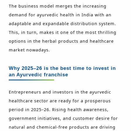
The business model merges the increasing
demand for ayurvedic health in India with an
adaptable and expandable distribution system.
This, in turn, makes it one of the most thrilling
options in the herbal products and healthcare
market nowadays.
Why 2025–26 is the best time to invest in
an Ayurvedic franchise
Entrepreneurs and investors in the ayurvedic
healthcare sector are ready for a prosperous
period in 2025–26. Rising health awareness,
government initiatives, and customer desire for
natural and chemical-free products are driving