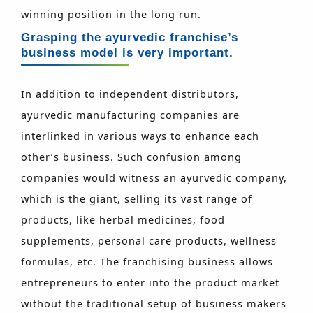
winning position in the long run.
Grasping the ayurvedic franchise’s
business model is very important.
In addition to independent distributors,
ayurvedic manufacturing companies are
interlinked in various ways to enhance each
other’s business. Such confusion among
companies would witness an ayurvedic company,
which is the giant, selling its vast range of
products, like herbal medicines, food
supplements, personal care products, wellness
formulas, etc. The franchising business allows
entrepreneurs to enter into the product market
without the traditional setup of business makers