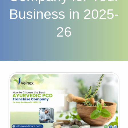
Business in 2025-
26