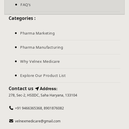
FAQ’s
Categories :
Pharma Marketing
Pharma Manufacturing
Why Velnex Medicare
Explore Our Product List
Contact us
Address:
278, Sec-2, HSIIDC, Saha Haryana, 133104
+91 9466365368, 8901876082
velnexmedicare@gmail.com