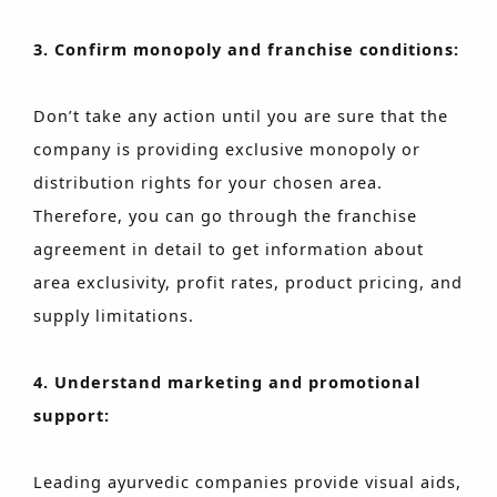
3. Confirm monopoly and franchise conditions:
Don’t take any action until you are sure that the
company is providing exclusive monopoly or
distribution rights for your chosen area.
Therefore, you can go through the franchise
agreement in detail to get information about
area exclusivity, profit rates, product pricing, and
supply limitations.
4. Understand marketing and promotional
support:
Leading ayurvedic companies provide visual aids,