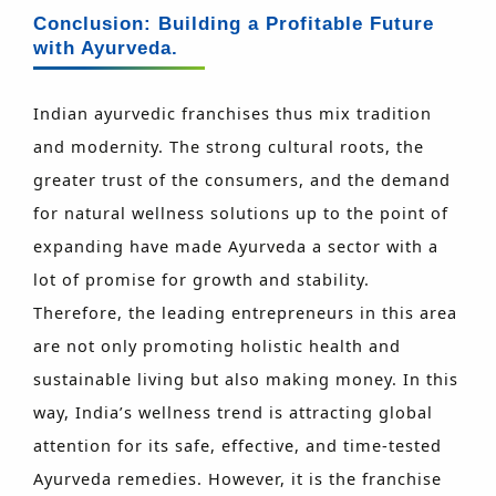
Conclusion: Building a Profitable Future
with Ayurveda.
Indian ayurvedic franchises thus mix tradition
and modernity. The strong cultural roots, the
greater trust of the consumers, and the demand
for natural wellness solutions up to the point of
expanding have made Ayurveda a sector with a
lot of promise for growth and stability.
Therefore, the leading entrepreneurs in this area
are not only promoting holistic health and
sustainable living but also making money. In this
way, India’s wellness trend is attracting global
attention for its safe, effective, and time-tested
Ayurveda remedies. However, it is the franchise