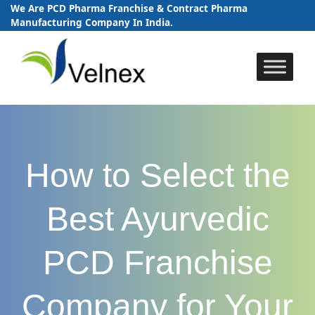
We Are PCD Pharma Franchise & Contract Pharma
Manufacturing Company In India.
Skip
to
content
How to Select the
Best Ayurvedic
PCD Franchise
Company for Your