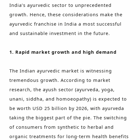
India’s ayurvedic sector to unprecedented
growth. Hence, these considerations make the
ayurvedic franchise in India a most successful
and sustainable investment in the future.
1. Rapid market growth and high demand
The Indian ayurvedic market is witnessing
tremendous growth. According to market
research, the ayush sector (ayurveda, yoga,
unani, siddha, and homoeopathy) is expected to
be worth USD 25 billion by 2026, with ayurveda
taking the biggest part of the pie. The switching
of consumers from synthetic to herbal and
organic treatments for long-term health benefits