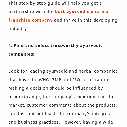
This step-by-step guide will help you get a
partnership with the
best ayurvedic pharma
franchise company
and thrive in this developing
industry.
1. Find and select trustworthy ayurvedic
companies:
Look for leading ayurvedic and herbal companies
that have the WHO-GMP and ISO certifications.
Making a decision should be influenced by
product range, the company’s experience in the
market, customer comments about the products,
and last but not least, the company’s integrity
and business practices. However, having a wide