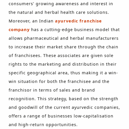
consumers’ growing awareness and interest in
the natural and herbal health care solutions.
Moreover, an Indian
ayurvedic franchise
company
has a cutting-edge business model that
allows pharmaceutical and herbal manufacturers
to increase their market share through the chain
of franchisees. These associates are given sole
rights to the marketing and distribution in their
specific geographical area, thus making it a win-
win situation for both the franchisee and the
franchisor in terms of sales and brand
recognition. This strategy, based on the strength
and goodwill of the current ayurvedic companies,
offers a range of businesses low-capitalisation
and high-return opportunities.