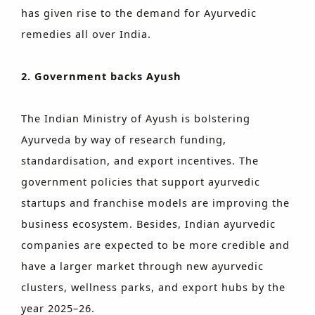
has given rise to the demand for Ayurvedic
remedies all over India.
2. Government backs Ayush
The Indian Ministry of Ayush is bolstering
Ayurveda by way of research funding,
standardisation, and export incentives. The
government policies that support ayurvedic
startups and franchise models are improving the
business ecosystem. Besides, Indian ayurvedic
companies are expected to be more credible and
have a larger market through new ayurvedic
clusters, wellness parks, and export hubs by the
year 2025–26.