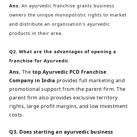
Ans.
An ayurvedic franchise grants business
owners the unique monopolistic rights to market
and distribute an organisation’s ayurvedic
products in their area.
Q2. What are the advantages of opening a
franchise for Ayurvedic
Ans.
The
top Ayurvedic PCD Franchise
Company in India
provides full marketing and
promotional support from the parent firm. The
parent firm also provides exclusive territory
rights, large profit margins, and low investment
costs.
Q3. Does starting an ayurvedic business