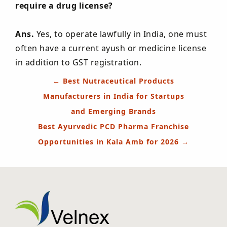
require a drug license?
Ans.
Yes, to operate lawfully in India, one must
often have a current ayush or medicine license
in addition to GST registration.
Post
←
Best Nutraceutical Products
navigation
Manufacturers in India for Startups
and Emerging Brands
Best Ayurvedic PCD Pharma Franchise
Opportunities in Kala Amb for 2026
→