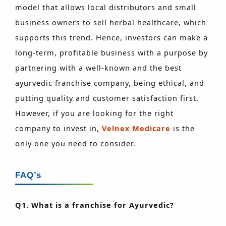
model that allows local distributors and small
business owners to sell herbal healthcare, which
supports this trend. Hence, investors can make a
long-term, profitable business with a purpose by
partnering with a well-known and the best
ayurvedic franchise company, being ethical, and
putting quality and customer satisfaction first.
However, if you are looking for the right
company to invest in,
Velnex Medicare
is the
only one you need to consider.
FAQ’s
Q1. What is a franchise for Ayurvedic?