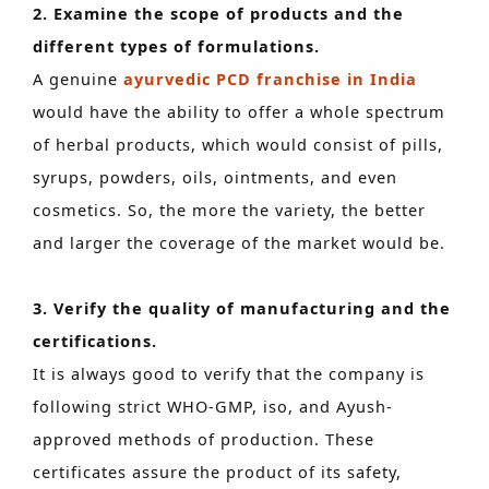
2. Examine the scope of products and the
different types of formulations.
A genuine
ayurvedic PCD franchise in India
would have the ability to offer a whole spectrum
of herbal products, which would consist of pills,
syrups, powders, oils, ointments, and even
cosmetics. So, the more the variety, the better
and larger the coverage of the market would be.
3. Verify the quality of manufacturing and the
certifications.
It is always good to verify that the company is
following strict WHO-GMP, iso, and Ayush-
approved methods of production. These
certificates assure the product of its safety,