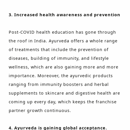
3. Increased health awareness and prevention
Post-COVID health education has gone through
the roof in India. Ayurveda offers a whole range
of treatments that include the prevention of
diseases, building of immunity, and lifestyle
wellness, which are also gaining more and more
importance. Moreover, the ayurvedic products
ranging from immunity boosters and herbal
supplements to skincare and digestive health are
coming up every day, which keeps the franchise
partner growth continuous.
4. Ayurveda is gaining global acceptance.