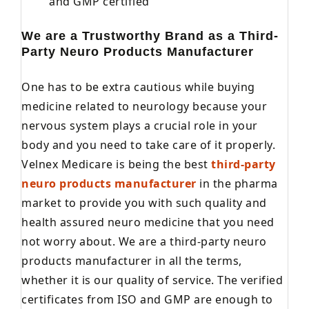
and GMP certified
We are a Trustworthy Brand as a Third-
Party Neuro Products Manufacturer
One has to be extra cautious while buying
medicine related to neurology because your
nervous system plays a crucial role in your
body and you need to take care of it properly.
Velnex Medicare is being the best
third-party
neuro products manufacturer
in the pharma
market to provide you with such quality and
health assured neuro medicine that you need
not worry about. We are a third-party neuro
products manufacturer in all the terms,
whether it is our quality of service. The verified
certificates from ISO and GMP are enough to