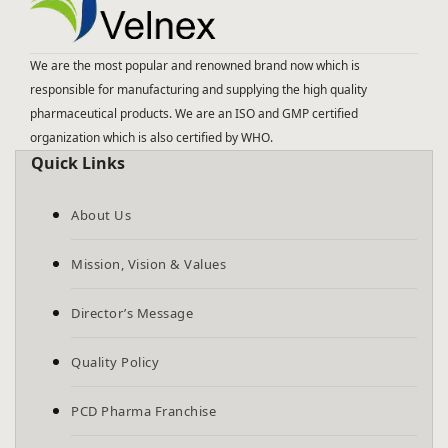
We are the most popular and renowned brand now which is
responsible for manufacturing and supplying the high quality
pharmaceutical products. We are an ISO and GMP certified
organization which is also certified by WHO.
Quick Links
About Us
Mission, Vision & Values
Director’s Message
Quality Policy
PCD Pharma Franchise