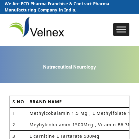
We Are PCD Pharma Franchise & Contract Pharma
Manufacturing Company In India.
Skip
to
content
Nutraceutical Neurology
S.NO
BRAND NAME
1
Methylcobalamin 1.5 Mg , L Methylfolate 1Mg 
2
Meyhylcobalamin 1500Mcg , Vitamin B6 3MG , 
3
L carnitine L Tartarate 500Mg