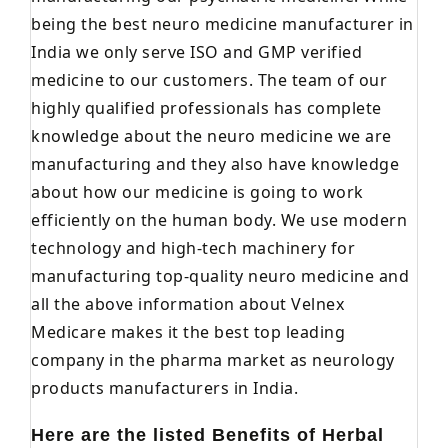
being the best neuro medicine manufacturer in
India we only serve ISO and GMP verified
medicine to our customers. The team of our
highly qualified professionals has complete
knowledge about the neuro medicine we are
manufacturing and they also have knowledge
about how our medicine is going to work
efficiently on the human body. We use modern
technology and high-tech machinery for
manufacturing top-quality neuro medicine and
all the above information about Velnex
Medicare makes it the best top leading
company in the pharma market as neurology
products manufacturers in India.
Here are the listed Benefits of Herbal