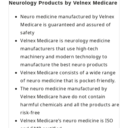
Neurology Products by Velnex Medicare
Neuro medicine manufactured by Velnex
Medicare is guaranteed and assured of
safety
Velnex Medicare is neurology medicine
manufacturers that use high-tech
machinery and modern technology to
manufacture the best neuro products
Velnex Medicare consists of a wide range
of neuro medicine that is pocket-friendly.
The neuro medicine manufactured by
Velnex Medicare have do not contain
harmful chemicals and all the products are
risk-free
Velnex Medicare’s neuro medicine is ISO