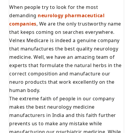
When people try to look for the most
demanding
neurology pharmaceutical
companies
, We are the only trustworthy name
that keeps coming on searches everywhere.
Velnex Medicare is indeed a genuine company
that manufactures the best quality neurology
medicine. Well, we have an amazing team of
experts that formulate the natural herbs in the
correct composition and manufacture our
neuro products that work excellently on the
human body.
The extreme faith of people in our company
makes the best neurology medicine
manufacturers in India and this faith further
prevents us to make any mistake while
manufacturing our psychiatric medicine. While