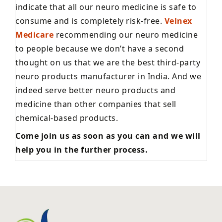
indicate that all our neuro medicine is safe to
consume and is completely risk-free.
Velnex
Medicare
recommending our neuro medicine
to people because we don’t have a second
thought on us that we are the best third-party
neuro products manufacturer in India. And we
indeed serve better neuro products and
medicine than other companies that sell
chemical-based products.
Come join us as soon as you can and we will
help you in the further process.