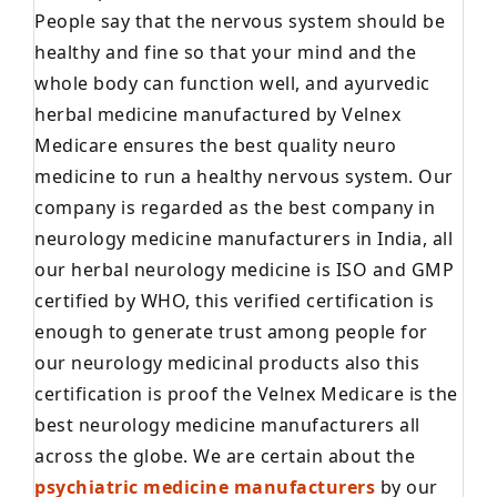
People say that the nervous system should be
healthy and fine so that your mind and the
whole body can function well, and ayurvedic
herbal medicine manufactured by Velnex
Medicare ensures the best quality neuro
medicine to run a healthy nervous system. Our
company is regarded as the best company in
neurology medicine manufacturers in India, all
our herbal neurology medicine is ISO and GMP
certified by WHO, this verified certification is
enough to generate trust among people for
our neurology medicinal products also this
certification is proof the Velnex Medicare is the
best neurology medicine manufacturers all
across the globe. We are certain about the
psychiatric medicine manufacturers
by our