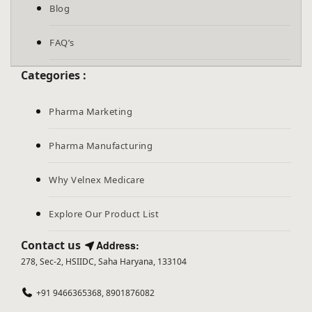
Blog
FAQ’s
Categories :
Pharma Marketing
Pharma Manufacturing
Why Velnex Medicare
Explore Our Product List
Contact us
Address:
278, Sec-2, HSIIDC, Saha Haryana, 133104
+91 9466365368, 8901876082