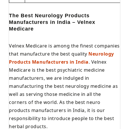
The Best Neurology Products
Manufacturers in India – Velnex
Medicare
Velnex Medicare is among the finest companies
that manufacture the best quality
Neurology
Products Manufacturers in India
. Velnex
Medicare is the best psychiatric medicine
manufacturers, we are indulged in
manufacturing the best neurology medicine as
well as serving those medicine in all the
corners of the world. As the best neuro
products manufacturers in India, it is our
responsibility to introduce people to the best
herbal products.