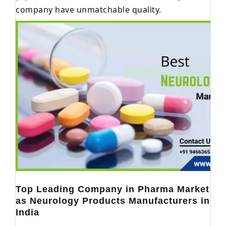
company have unmatchable quality.
Top Leading Company in Pharma Market
as Neurology Products Manufacturers in
India