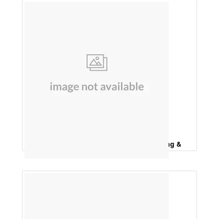
Bhringraj Hair Oil (For Premature Greying &
Strengthening of Hair )