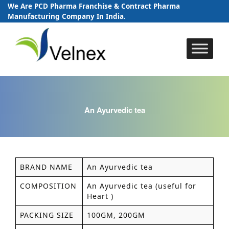
We Are PCD Pharma Franchise & Contract Pharma
Manufacturing Company In India.
Skip
to
content
An Ayurvedic tea
BRAND NAME
An Ayurvedic tea
COMPOSITION
An Ayurvedic tea (useful for
Heart )
PACKING SIZE
100GM, 200GM