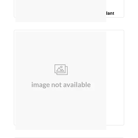
Protein Powder WithLycopene, Antioxidant
HAIR OIL (MULTI HERBS)