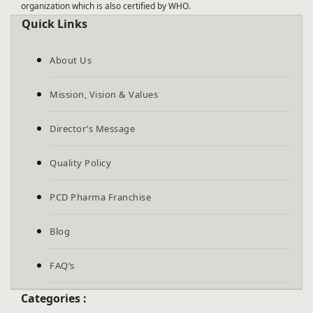
organization which is also certified by WHO.
Quick Links
About Us
Mission, Vision & Values
Director’s Message
Quality Policy
PCD Pharma Franchise
Blog
FAQ’s
Categories :