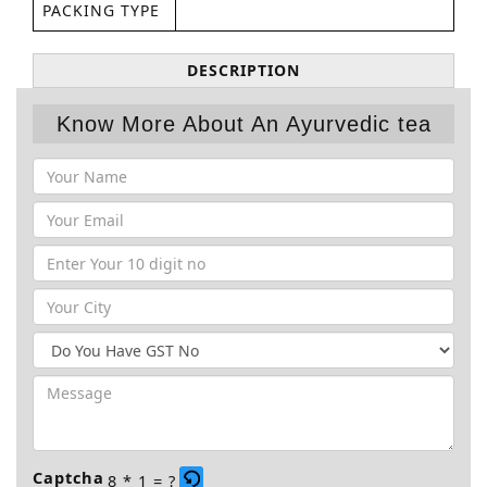
PACKING TYPE
DESCRIPTION
Know More About An Ayurvedic tea
Captcha
8 * 1 = ?