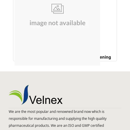
Onion Hair Oil (For Hair Growth,Hair Whitening
Hair Shinning)
We are the most popular and renowned brand now which is
responsible for manufacturing and supplying the high quality
pharmaceutical products. We are an ISO and GMP certified