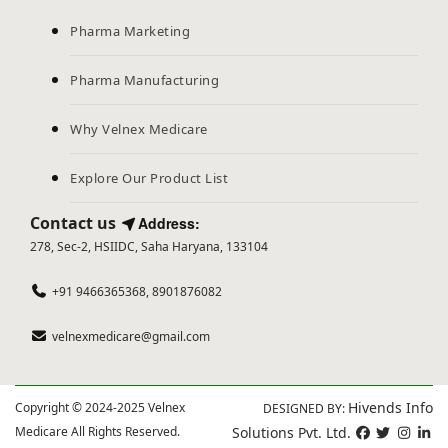
Pharma Marketing
Pharma Manufacturing
Why Velnex Medicare
Explore Our Product List
Contact us
Address:
278, Sec-2, HSIIDC, Saha Haryana, 133104
+91 9466365368, 8901876082
velnexmedicare@gmail.com
Hivends Info
Copyright © 2024-2025 Velnex
DESIGNED BY:
Medicare All Rights Reserved.
Solutions Pvt. Ltd.