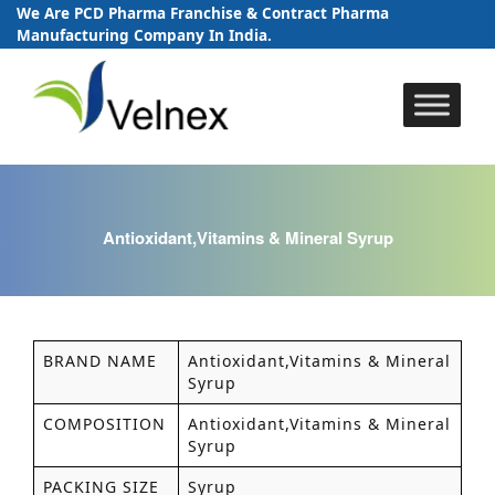
We Are PCD Pharma Franchise & Contract Pharma
Manufacturing Company In India.
Skip
to
content
Antioxidant,Vitamins & Mineral Syrup
BRAND NAME
Antioxidant,Vitamins & Mineral
Syrup
COMPOSITION
Antioxidant,Vitamins & Mineral
Syrup
PACKING SIZE
Syrup