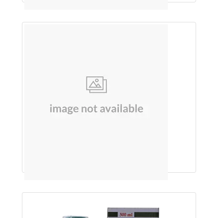
KARELA & NEEM JUICE