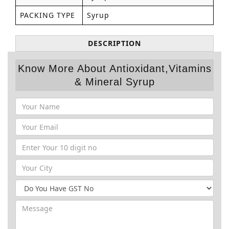
PACKING TYPE
Syrup
DESCRIPTION
Know More About Antioxidant,Vitamins
& Mineral Syrup