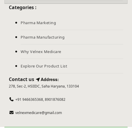
Categories :
Pharma Marketing
Pharma Manufacturing
Why Velnex Medicare
Explore Our Product List
Contact us
Address:
278, Sec-2, HSIIDC, Saha Haryana, 133104
+91 9466365368, 8901876082
velnexmedicare@gmail.com