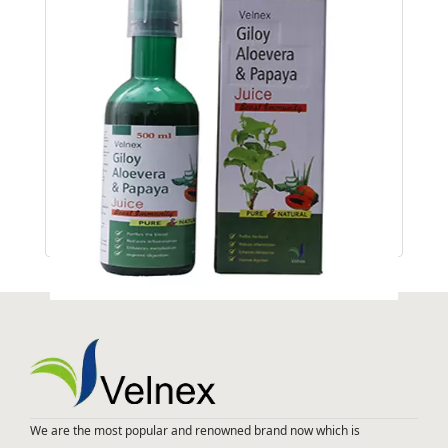
GILOYE ALOEVERA & PAPAYA JUICE
We are the most popular and renowned brand now which is