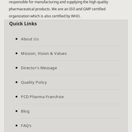
responsible for manufacturing and supplying the high quality
pharmaceutical products. We are an ISO and GMP certified
organization which is also certified by WHO.
Quick Links
About Us
Mission, Vision & Values
Director’s Message
Quality Policy
PCD Pharma Franchise
Blog
FAQ’s