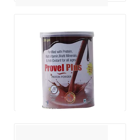
PROVEL-SF