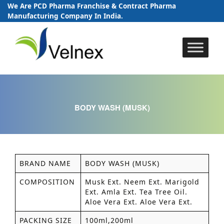
We Are PCD Pharma Franchise & Contract Pharma
Manufacturing Company In India.
Skip
to
content
BODY WASH (MUSK)
BRAND NAME
BODY WASH (MUSK)
COMPOSITION
Musk Ext. Neem Ext. Marigold
Ext. Amla Ext. Tea Tree Oil.
Aloe Vera Ext. Aloe Vera Ext.
PACKING SIZE
100ml,200ml