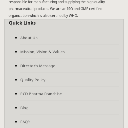
responsible for manufacturing and supplying the high quality
pharmaceutical products. We are an ISO and GMP certified
organization which is also certified by WHO.
Quick Links
About Us
Mission, Vision & Values
Director’s Message
Quality Policy
PCD Pharma Franchise
Blog
FAQ’s