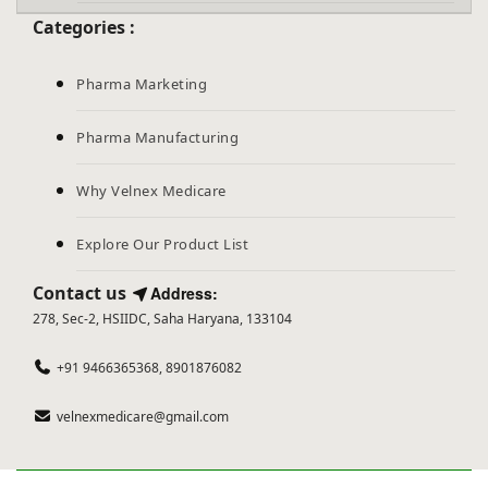
Categories :
Pharma Marketing
Pharma Manufacturing
Why Velnex Medicare
Explore Our Product List
Contact us
Address:
278, Sec-2, HSIIDC, Saha Haryana, 133104
+91 9466365368, 8901876082
velnexmedicare@gmail.com