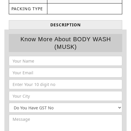
PACKING TYPE
DESCRIPTION
Know More About BODY WASH
(MUSK)