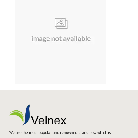
SOAP (SHIKAKAI & REETHA)
We are the most popular and renowned brand now which is