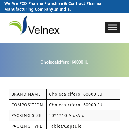
We Are PCD Pharma Franchise & Contract Pharma
Manufacturing Company In India.
Skip
to
content
Cholecalciferol 60000 IU
BRAND NAME
Cholecalciferol 60000 IU
COMPOSITION
Cholecalciferol 60000 IU
PACKING SIZE
10*1*10 Alu-Alu
PACKING TYPE
Tablet/Capsule