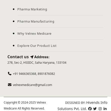
Pharma Marketing
Pharma Manufacturing
Why Velnex Medicare
Explore Our Product List
Contact us
Address:
278, Sec-2, HSIIDC, Saha Haryana, 133104
+91 9466365368, 8901876082
velnexmedicare@gmail.com
Hivends Info
Copyright © 2024-2025 Velnex
DESIGNED BY:
Medicare All Rights Reserved.
Solutions Pvt. Ltd.