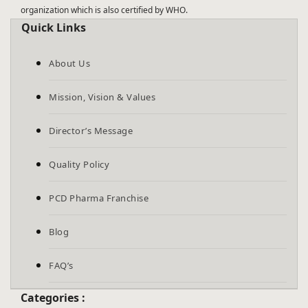
organization which is also certified by WHO.
Quick Links
About Us
Mission, Vision & Values
Director’s Message
Quality Policy
PCD Pharma Franchise
Blog
FAQ’s
Categories :