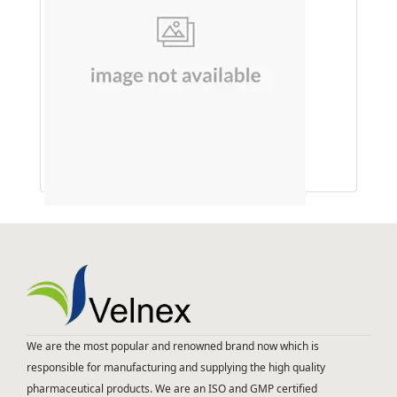
Amla
We are the most popular and renowned brand now which is
responsible for manufacturing and supplying the high quality
pharmaceutical products. We are an ISO and GMP certified