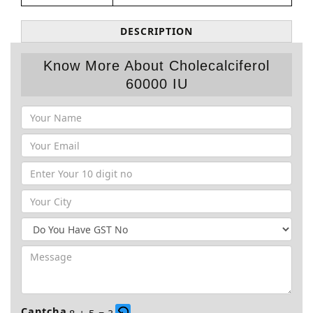
DESCRIPTION
Know More About Cholecalciferol
60000 IU
Captcha
8 + 5 = ?