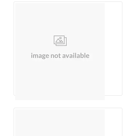
SHAMPOO (JABORANDI)