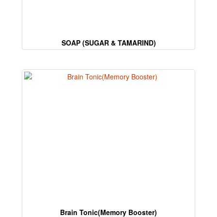
are
human.
SOAP (SUGAR & TAMARIND)
Brain Tonic(Memory Booster)