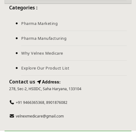
Categories :
Pharma Marketing
Pharma Manufacturing
Why Velnex Medicare
Explore Our Product List
Contact us
Address:
278, Sec-2, HSIIDC, Saha Haryana, 133104
+91 9466365368, 8901876082
velnexmedicare@gmail.com