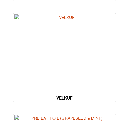
VELKUF