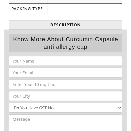
PACKING TYPE
DESCRIPTION
Know More About Curcumin Capsule
anti allergy cap