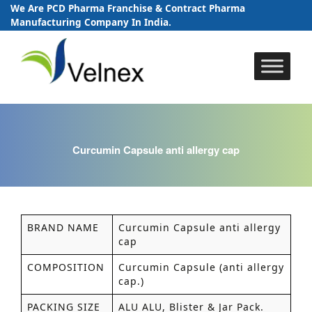
We Are PCD Pharma Franchise & Contract Pharma
Manufacturing Company In India.
Skip
to
content
Curcumin Capsule anti allergy cap
BRAND NAME
Curcumin Capsule anti allergy
cap
COMPOSITION
Curcumin Capsule (anti allergy
cap.)
PACKING SIZE
ALU ALU, Blister & Jar Pack.