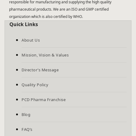
responsible for manufacturing and supplying the high quality
pharmaceutical products. We are an ISO and GMP certified
organization which is also certified by WHO.
Quick Links
About Us
Mission, Vision & Values
Director’s Message
Quality Policy
PCD Pharma Franchise
Blog
FAQ’s