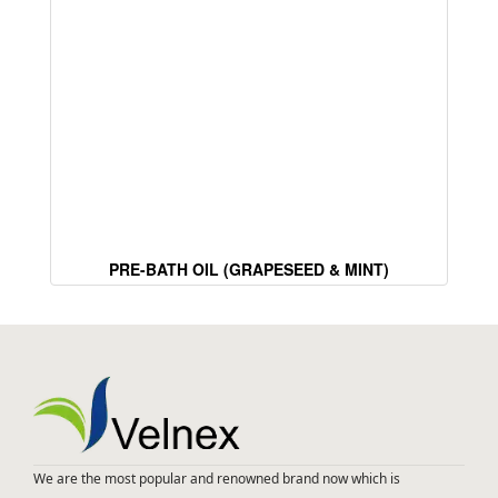
PRE-BATH OIL (GRAPESEED & MINT)
We are the most popular and renowned brand now which is