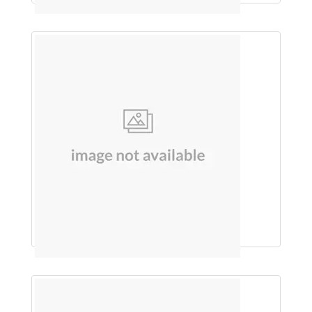
Each 5Ml Contains