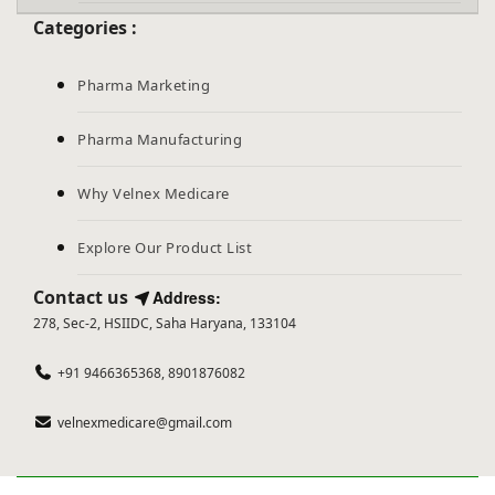
Categories :
Pharma Marketing
Pharma Manufacturing
Why Velnex Medicare
Explore Our Product List
Contact us
Address:
278, Sec-2, HSIIDC, Saha Haryana, 133104
+91 9466365368, 8901876082
velnexmedicare@gmail.com