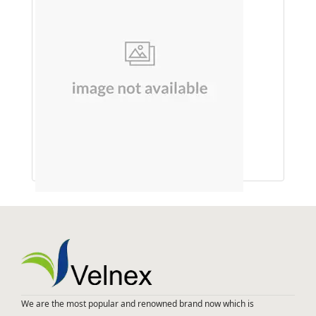
SHAMPOO (ONION & SHIKAKAI)
We are the most popular and renowned brand now which is