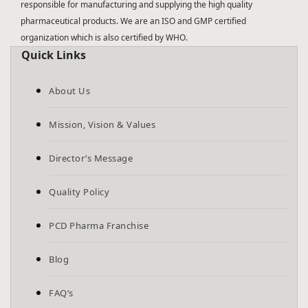
responsible for manufacturing and supplying the high quality
pharmaceutical products. We are an ISO and GMP certified
organization which is also certified by WHO.
Quick Links
About Us
Mission, Vision & Values
Director’s Message
Quality Policy
PCD Pharma Franchise
Blog
FAQ’s