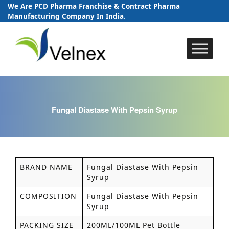
We Are PCD Pharma Franchise & Contract Pharma
Manufacturing Company In India.
Skip
to
content
Fungal Diastase With Pepsin Syrup
BRAND NAME
Fungal Diastase With Pepsin
Syrup
COMPOSITION
Fungal Diastase With Pepsin
Syrup
PACKING SIZE
200ML/100ML Pet Bottle