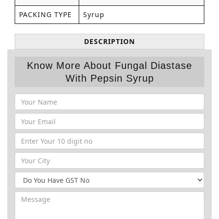
PACKING TYPE
Syrup
DESCRIPTION
Know More About Fungal Diastase
With Pepsin Syrup