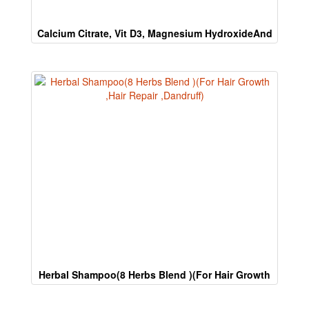
human.
Calcium Citrate, Vit D3, Magnesium HydroxideAnd
Zinc Sulphate
Herbal Shampoo(8 Herbs Blend )(For Hair Growth
,Hair Repair ,Dandruff)