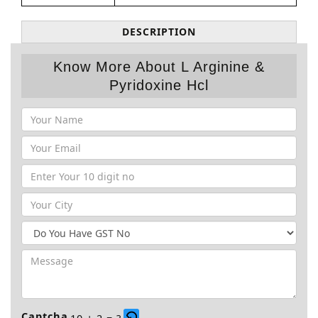
DESCRIPTION
Know More About L Arginine &
Pyridoxine Hcl
Captcha
10 + 2 = ?