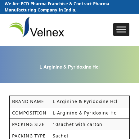
We Are PCD Pharma Franchise & Contract Pharma
Manufacturing Company In India.
Skip
to
content
L Arginine & Pyridoxine Hcl
BRAND NAME
L Arginine & Pyridoxine Hcl
COMPOSITION
L-Arginine & Pyridoxine Hcl
PACKING SIZE
10sachet with carton
PACKING TYPE
Sachet