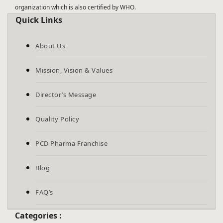
organization which is also certified by WHO.
Quick Links
About Us
Mission, Vision & Values
Director’s Message
Quality Policy
PCD Pharma Franchise
Blog
FAQ’s
Categories :