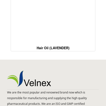
Hair Oil (LAVENDER)
We are the most popular and renowned brand now which is
responsible for manufacturing and supplying the high quality
pharmaceutical products. We are an ISO and GMP certified