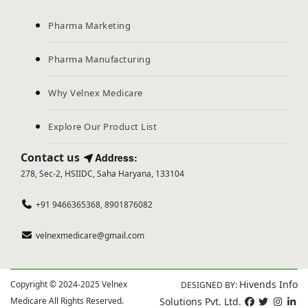
Pharma Marketing
Pharma Manufacturing
Why Velnex Medicare
Explore Our Product List
Contact us
Address:
278, Sec-2, HSIIDC, Saha Haryana, 133104
+91 9466365368, 8901876082
velnexmedicare@gmail.com
Hivends Info
Copyright © 2024-2025 Velnex
DESIGNED BY:
Medicare All Rights Reserved.
Solutions Pvt. Ltd.