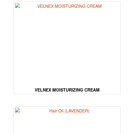
VELNEX MOISTURIZING CREAM