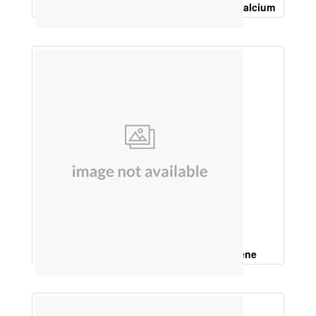
Vitamin K2, 7, 50Mcg, Calcitrol 0.25Mcg, Calcium
Carbonate 225 Mg
Coenzyme Q10, Lycopene, Beta carotene