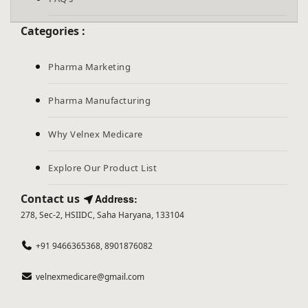
Categories :
Pharma Marketing
Pharma Manufacturing
Why Velnex Medicare
Explore Our Product List
Contact us
Address:
278, Sec-2, HSIIDC, Saha Haryana, 133104
+91 9466365368, 8901876082
velnexmedicare@gmail.com