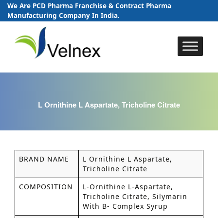
We Are PCD Pharma Franchise & Contract Pharma
Manufacturing Company In India.
Skip
to
content
L Ornithine L Aspartate, Tricholine Citrate
BRAND NAME
L Ornithine L Aspartate,
Tricholine Citrate
COMPOSITION
L-Ornithine L-Aspartate,
Tricholine Citrate, Silymarin
With B- Complex Syrup