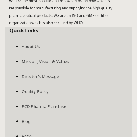
We are the most popular and renowned brand now which is
responsible for manufacturing and supplying the high quality
pharmaceutical products. We are an ISO and GMP certified
organization which is also certified by WHO.
Quick Links
About Us
Mission, Vision & Values
Director’s Message
Quality Policy
PCD Pharma Franchise
Blog
FAQ’s