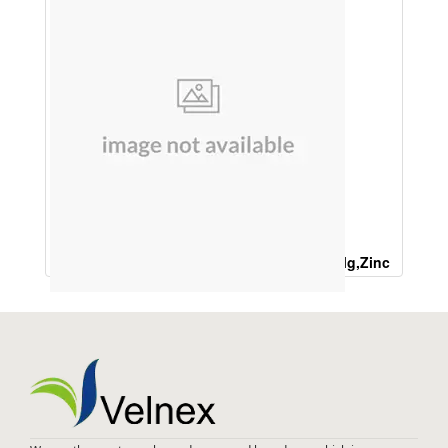
Ferrous Ascorbate 200 Mg ,L LYSINE 100Mg,Zinc
Sulphate 32 mg