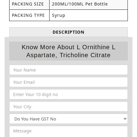
PACKING SIZE
200ML/100ML Pet Bottle
PACKING TYPE
Syrup
DESCRIPTION
Know More About L Ornithine L
Aspartate, Tricholine Citrate