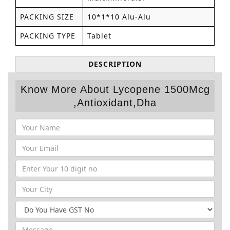
PACKING SIZE
10*1*10 Alu-Alu
PACKING TYPE
Tablet
DESCRIPTION
Know More About Lycopene 1500Mcg
,Antioxidant,Dha