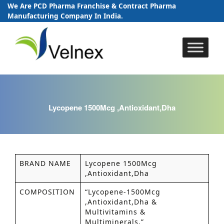
We Are PCD Pharma Franchise & Contract Pharma
Manufacturing Company In India.
Skip
to
content
Lycopene 1500Mcg ,Antioxidant,Dha
BRAND NAME
Lycopene 1500Mcg
,Antioxidant,Dha
COMPOSITION
“Lycopene-1500Mcg
,Antioxidant,Dha &
Multivitamins &
Multiminerals.”