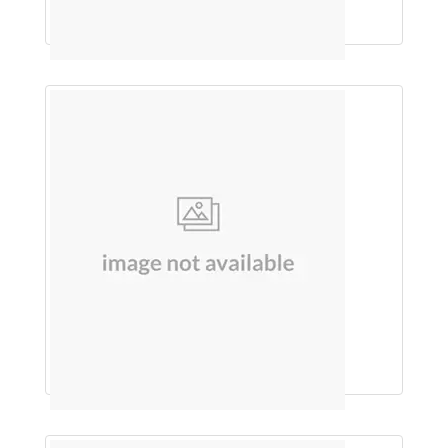
SHAMPOO (ONION & SHIKAKAI)
An Ayurvedic Stone Remover