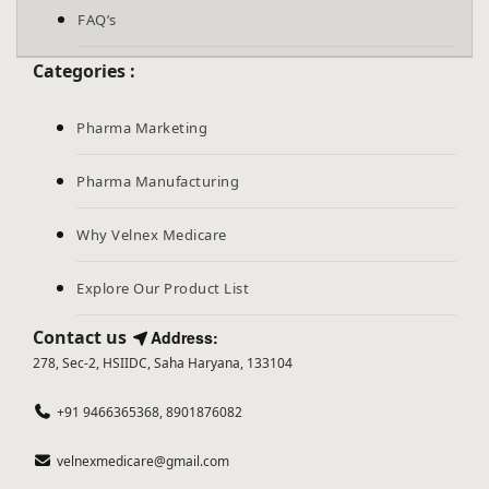
FAQ’s
Categories :
Pharma Marketing
Pharma Manufacturing
Why Velnex Medicare
Explore Our Product List
Contact us
Address:
278, Sec-2, HSIIDC, Saha Haryana, 133104
+91 9466365368, 8901876082
velnexmedicare@gmail.com