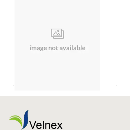
SOAP (MUSKMELON)