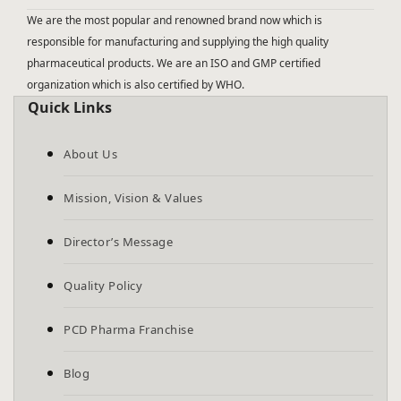
We are the most popular and renowned brand now which is
responsible for manufacturing and supplying the high quality
pharmaceutical products. We are an ISO and GMP certified
organization which is also certified by WHO.
Quick Links
About Us
Mission, Vision & Values
Director’s Message
Quality Policy
PCD Pharma Franchise
Blog