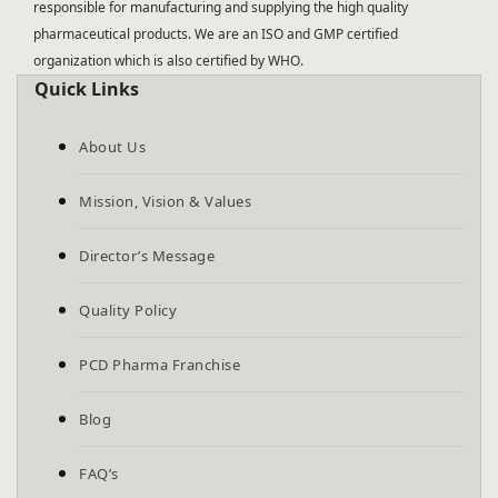
responsible for manufacturing and supplying the high quality
pharmaceutical products. We are an ISO and GMP certified
organization which is also certified by WHO.
Quick Links
About Us
Mission, Vision & Values
Director’s Message
Quality Policy
PCD Pharma Franchise
Blog
FAQ’s