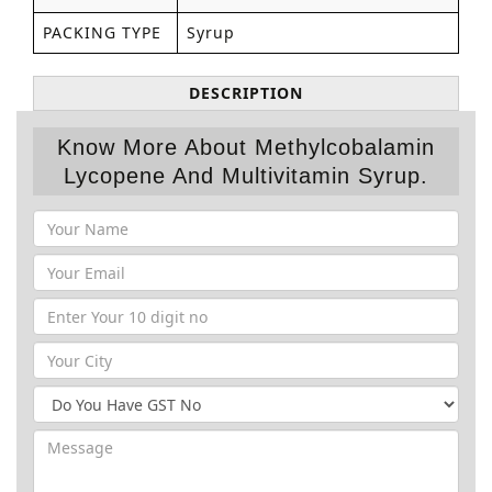
PACKING TYPE
Syrup
DESCRIPTION
Know More About Methylcobalamin
Lycopene And Multivitamin Syrup.