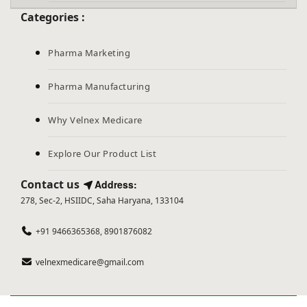
Categories :
Pharma Marketing
Pharma Manufacturing
Why Velnex Medicare
Explore Our Product List
Contact us
Address:
278, Sec-2, HSIIDC, Saha Haryana, 133104
+91 9466365368, 8901876082
velnexmedicare@gmail.com