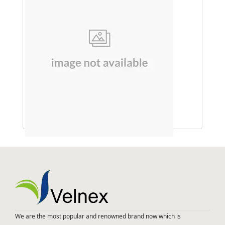
An Ayurvedic Hair
We are the most popular and renowned brand now which is