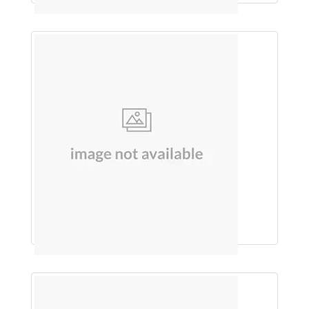
Cholecalciferol Granules