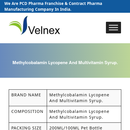
We Are PCD Pharma Franchise & Contract Pharma
Manufacturing Company In India.
Skip
to
content
Methylcobalamin Lycopene And Multivitamin Syrup.
BRAND NAME
Methylcobalamin Lycopene
And Multivitamin Syrup.
COMPOSITION
Methylcobalamin Lycopene
And Multivitamin Syrup.
PACKING SIZE
200ML/100ML Pet Bottle