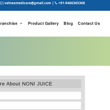
velnexmedicare@gmail.com
|
+91-9466365368
Franchise
Product Gallery
Blog
Contact Us
re About NONI JUICE