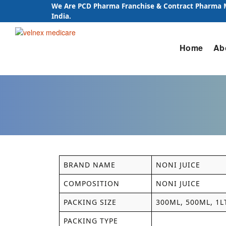
We Are PCD Pharma Franchise & Contract Pharma
India.
Skip
Home
Ab
to
content
BRAND NAME
NONI JUICE
COMPOSITION
NONI JUICE
PACKING SIZE
300ML, 500ML, 1L
PACKING TYPE