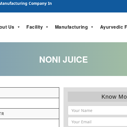
 Manufacturing Company In
out Us
Facility
Manufacturing
Ayurvedic 
NONI JUICE
Know Mo
TR