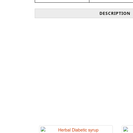
DESCRIPTION