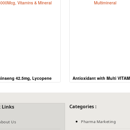
the
CAPTCHA
to
verify
that
you
are
human.
inseng 42.5mg, Lycopene
Antioxidant with Multi VITAM
000Mcg, Vitamins & Mineral
Multimineral
Categories :
 Links
Pharma Marketing
About Us