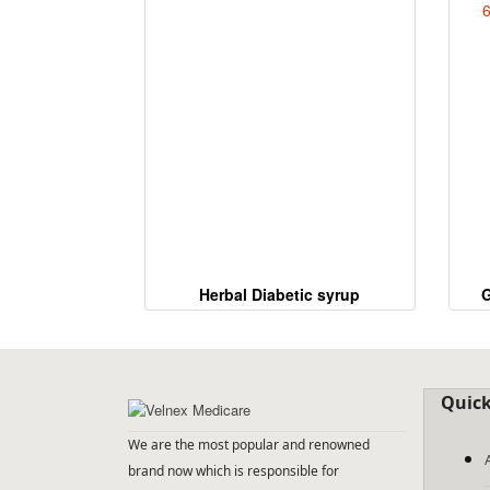
Herbal Diabetic syrup
G
6
Quick
We are the most popular and renowned
brand now which is responsible for