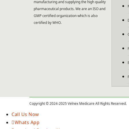
manufacturing and supplying the high quality
pharmaceutical products. We are an ISO and
GMP certified organization which is also
certified by WHO.
Copyright © 2024-2025 Velnex Medicare All Rights Reserved.
Call Us Now
Whats App