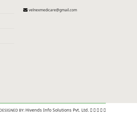
velnexmedicare@gmail.com
Hivends Info Solutions Pvt. Ltd.
DESIGNED BY: