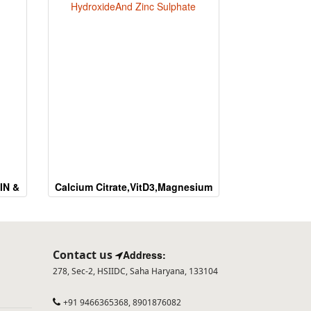
IN &
Calcium Citrate,VitD3,Magnesium
HydroxideAnd Zinc Sulphate
Contact us
Address:
278, Sec-2, HSIIDC, Saha Haryana, 133104
+91 9466365368, 8901876082