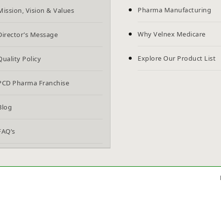
Pharma Manufacturing
Mission, Vision & Values
Why Velnex Medicare
Director’s Message
Explore Our Product List
Quality Policy
PCD Pharma Franchise
Blog
FAQ’s