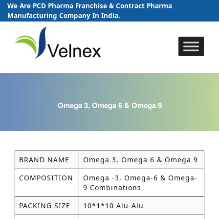
We Are PCD Pharma Franchise & Contract Pharma
Manufacturing Company In India.
Skip
to
content
Omega 3, Omega 6 & Omega 9
BRAND NAME
Omega 3, Omega 6 & Omega 9
COMPOSITION
Omega -3, Omega-6 & Omega-
9 Combinations
PACKING SIZE
10*1*10 Alu-Alu