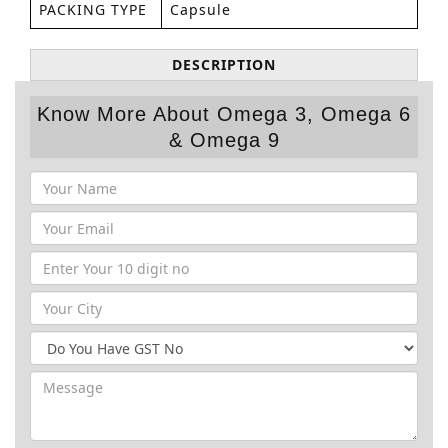
PACKING TYPE
Capsule
DESCRIPTION
Know More About Omega 3, Omega 6
& Omega 9