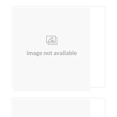
Pain Releiving churna