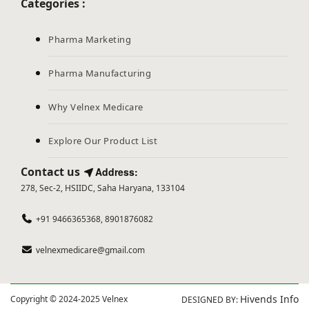
Categories :
Pharma Marketing
Pharma Manufacturing
Why Velnex Medicare
Explore Our Product List
Contact us
Address:
278, Sec-2, HSIIDC, Saha Haryana, 133104
+91 9466365368, 8901876082
velnexmedicare@gmail.com
Hivends Info
Copyright © 2024-2025 Velnex
DESIGNED BY: