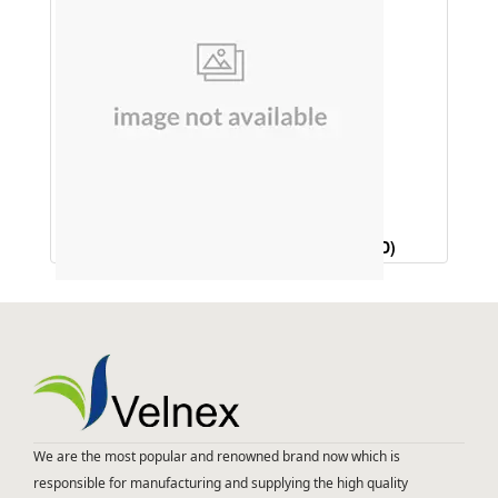
HAIR OIL (LAVENDER & CEDARWOOD)
We are the most popular and renowned brand now which is
responsible for manufacturing and supplying the high quality