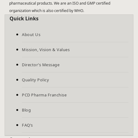
pharmaceutical products. We are an ISO and GMP certified
organization which is also certified by WHO.
Quick Links
About Us
Mission, Vision & Values
Director’s Message
Quality Policy
PCD Pharma Franchise
Blog
FAQ’s