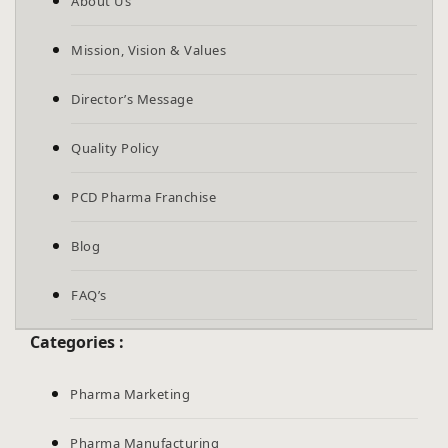
About Us
Mission, Vision & Values
Director’s Message
Quality Policy
PCD Pharma Franchise
Blog
FAQ’s
Categories :
Pharma Marketing
Pharma Manufacturing