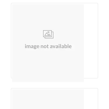
BHOOMI AMLA JUICE