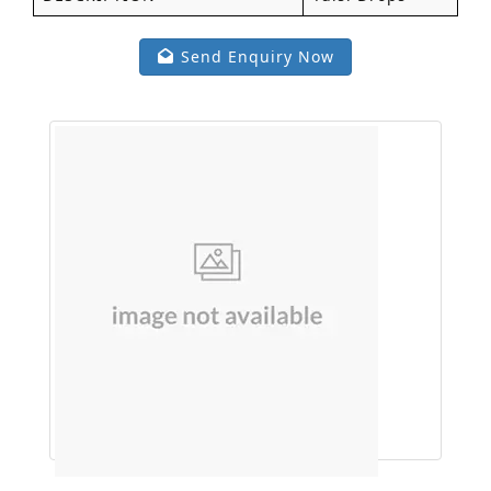
Send Enquiry Now
Face wash (Neem Alovera )