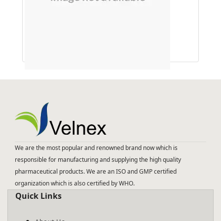
D Chloro inositol 75 Mg
We are the most popular and renowned brand now which is
responsible for manufacturing and supplying the high quality
pharmaceutical products. We are an ISO and GMP certified
organization which is also certified by WHO.
Quick Links