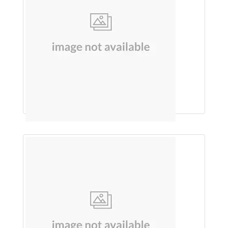
GEL (ALOE VERA)