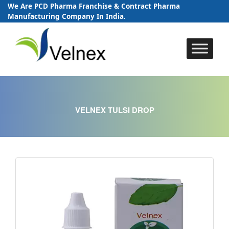
We Are PCD Pharma Franchise & Contract Pharma
Manufacturing Company In India.
Skip
to
content
VELNEX TULSI DROP