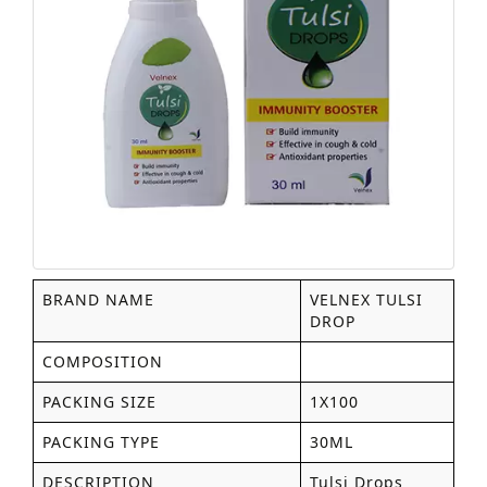
BRAND NAME
VELNEX TULSI
DROP
COMPOSITION
PACKING SIZE
1X100
PACKING TYPE
30ML
DESCRIPTION
Tulsi Drops