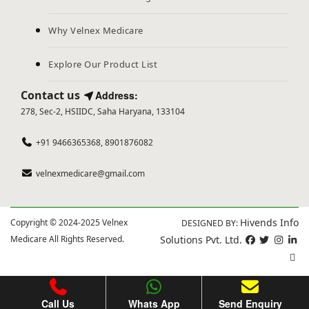
Why Velnex Medicare
Explore Our Product List
Contact us
Address:
278, Sec-2, HSIIDC, Saha Haryana, 133104
+91 9466365368, 8901876082
velnexmedicare@gmail.com
Hivends Info
Copyright © 2024-2025 Velnex
DESIGNED BY:
Medicare All Rights Reserved.
Solutions Pvt. Ltd.
Call Us
Whats App
Send Enquiry