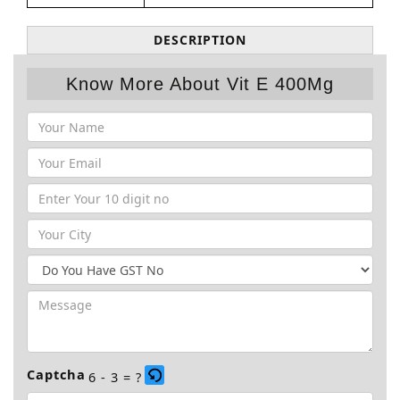
DESCRIPTION
Know More About Vit E 400Mg
Captcha
6 - 3 = ?