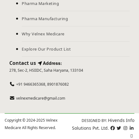
Pharma Marketing
Pharma Manufacturing
Why Velnex Medicare
Explore Our Product List
Contact us
Address:
278, Sec-2, HSIIDC, Saha Haryana, 133104
+91 9466365368, 8901876082
velnexmedicare@gmail.com
Hivends Info
Copyright © 2024-2025 Velnex
DESIGNED BY:
Medicare All Rights Reserved.
Solutions Pvt. Ltd.