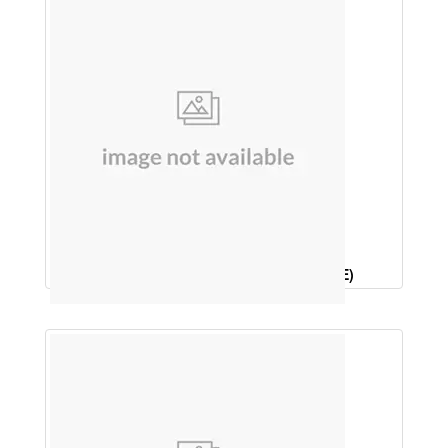
SOAP (ROSE, CINNAMON, & ORANGE)