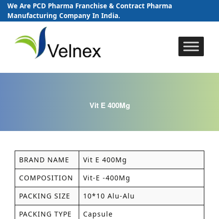
We Are PCD Pharma Franchise & Contract Pharma
Manufacturing Company In India.
Skip
to
content
Vit E 400Mg
BRAND NAME
Vit E 400Mg
COMPOSITION
Vit-E -400Mg
PACKING SIZE
10*10 Alu-Alu
PACKING TYPE
Capsule