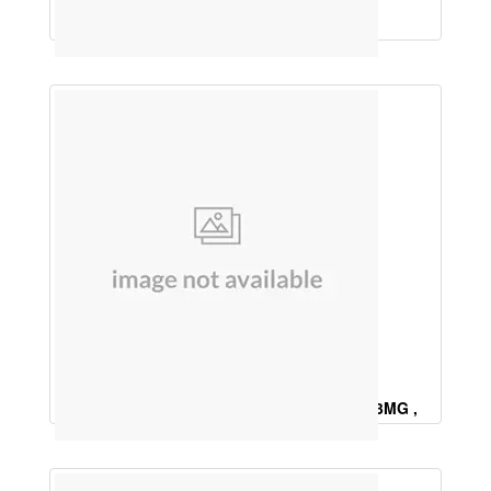
Saw Palmetto 160mg, Biotin 10 mg
Meyhylcobalamin 1500Mcg , Vitamin B6 3MG ,
Alpha lipoic Acid