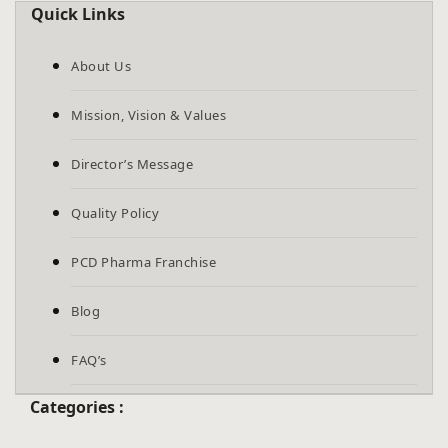
Quick Links
About Us
Mission, Vision & Values
Director’s Message
Quality Policy
PCD Pharma Franchise
Blog
FAQ’s
Categories :