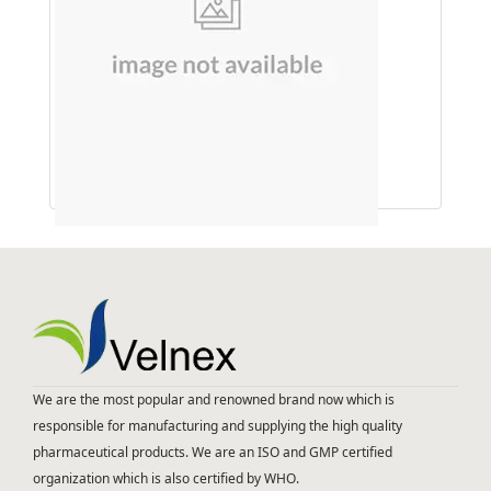
HANDWASH (GREEN APPLE)
We are the most popular and renowned brand now which is
responsible for manufacturing and supplying the high quality
pharmaceutical products. We are an ISO and GMP certified
organization which is also certified by WHO.