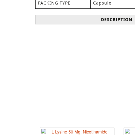
PACKING TYPE
Capsule
DESCRIPTION