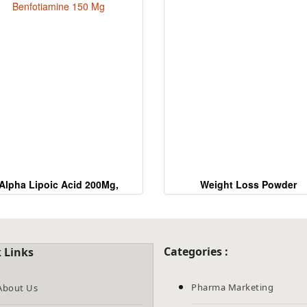
the
CAPTCHA
to
verify
that
you
are
human.
Alpha Lipoic Acid 200Mg,
Weight Loss Powder
Benfotiamine 150 Mg
Categories :
 Links
Pharma Marketing
About Us