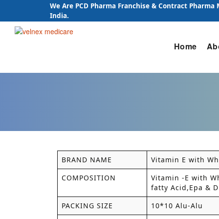
We Are PCD Pharma Franchise & Contract Pharma
India.
Skip
Home
Ab
to
content
BRAND NAME
Vitamin E with Wh
COMPOSITION
Vitamin -E with W
fatty Acid,Epa & 
PACKING SIZE
10*10 Alu-Alu