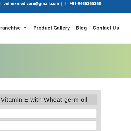
velnexmedicare@gmail.com
|
+91-9466365368
Franchise
Product Gallery
Blog
Contact Us
Vitamin E with Wheat germ oil