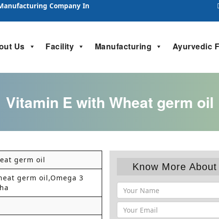
 Manufacturing Company In
out Us
Facility
Manufacturing
Ayurvedic 
Vitamin E with Wheat germ oil
eat germ oil
Know More About 
heat germ oil,Omega 3
Dha