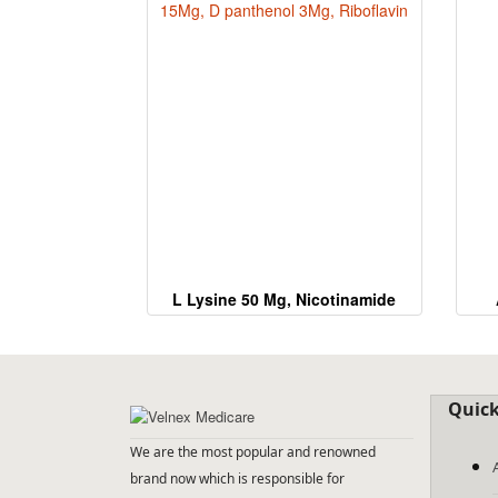
L Lysine 50 Mg, Nicotinamide
15Mg, D panthenol 3Mg,
Riboflavin
Quick
We are the most popular and renowned
brand now which is responsible for