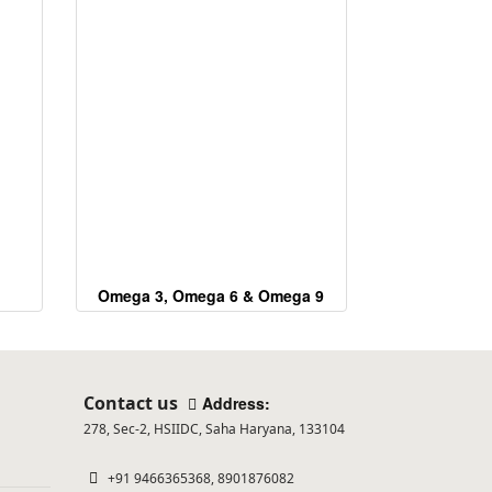
Omega 3, Omega 6 & Omega 9
Contact us
Address:
278, Sec-2, HSIIDC, Saha Haryana, 133104
+91 9466365368, 8901876082