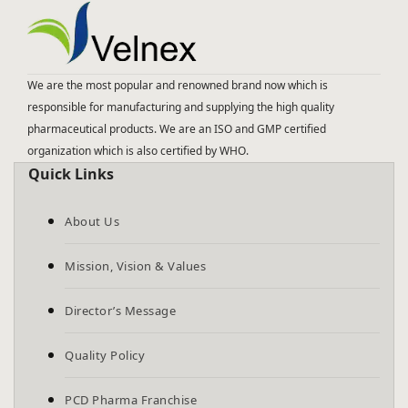
We are the most popular and renowned brand now which is
responsible for manufacturing and supplying the high quality
pharmaceutical products. We are an ISO and GMP certified
organization which is also certified by WHO.
Quick Links
About Us
Mission, Vision & Values
Director’s Message
Quality Policy
PCD Pharma Franchise