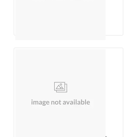
Saw Palmetto 160mg, Biotin 10 mg