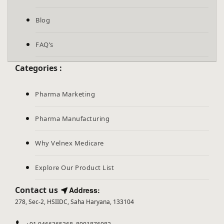
Blog
FAQ’s
Categories :
Pharma Marketing
Pharma Manufacturing
Why Velnex Medicare
Explore Our Product List
Contact us
Address:
278, Sec-2, HSIIDC, Saha Haryana, 133104