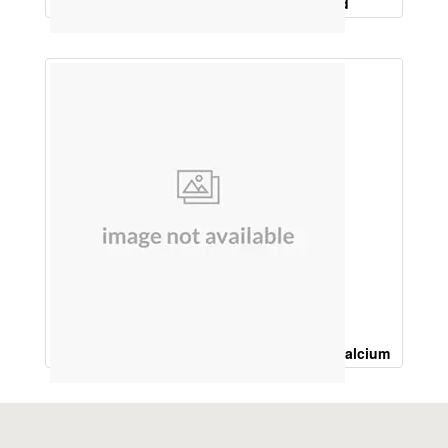
Ferrous ascorbate 100Mg, Folic acid
Vitamin K2, 7, 50Mcg, Calcitrol 0.25Mcg, Calcium
Carbonate 225 Mg