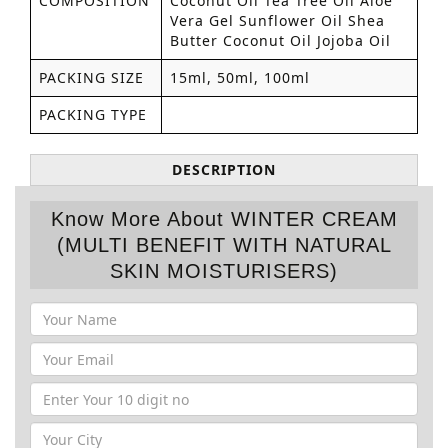
COMPOSITION
Coconut Oil Tea Tree Oil Aloe
Vera Gel Sunflower Oil Shea
Butter Coconut Oil Jojoba Oil
PACKING SIZE
15ml, 50ml, 100ml
PACKING TYPE
DESCRIPTION
Know More About WINTER CREAM
(MULTI BENEFIT WITH NATURAL
SKIN MOISTURISERS)