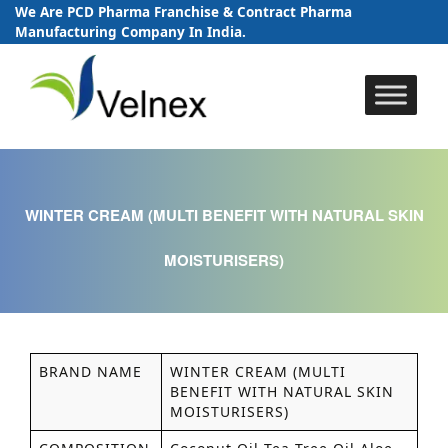
We Are PCD Pharma Franchise & Contract Pharma
Manufacturing Company In India.
Skip
to
content
WINTER CREAM (MULTI BENEFIT WITH NATURAL SKIN
MOISTURISERS)
BRAND NAME
WINTER CREAM (MULTI
BENEFIT WITH NATURAL SKIN
MOISTURISERS)