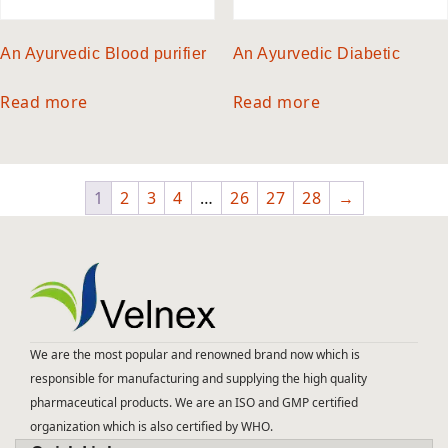
An Ayurvedic Blood purifier
An Ayurvedic Diabetic
Read more
Read more
1
2
3
4
…
26
27
28
→
We are the most popular and renowned brand now which is
responsible for manufacturing and supplying the high quality
pharmaceutical products. We are an ISO and GMP certified
organization which is also certified by WHO.