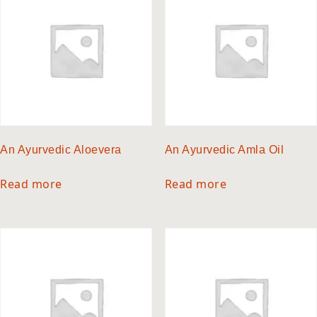
An Ayurvedic Aloevera
An Ayurvedic Amla Oil
Read more
Read more