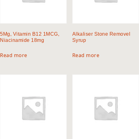
5Mg, Vitamin B12 1MCG,
Alkaliser Stone Removel
Niacinamide 18mg
Syrup
Read more
Read more