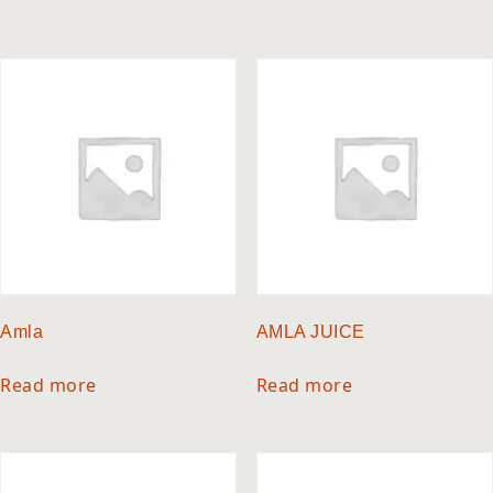
Amla
AMLA JUICE
Read more
Read more