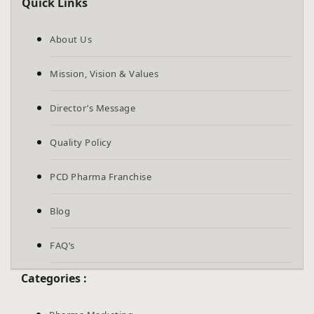
Quick Links
About Us
Mission, Vision & Values
Director’s Message
Quality Policy
PCD Pharma Franchise
Blog
FAQ’s
Categories :