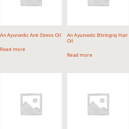
An Ayurvedic Anti Stress Oil
An Ayurvedic Bhringraj Hair
Oil
Read more
Read more