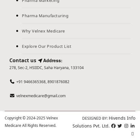
Pharma Marketing
Pharma Manufacturing
Why Velnex Medicare
Explore Our Product List
Contact us
Address:
278, Sec-2, HSIIDC, Saha Haryana, 133104
+91 9466365368, 8901876082
velnexmedicare@gmail.com
Hivends Info
Copyright © 2024-2025 Velnex
DESIGNED BY:
Medicare All Rights Reserved.
Solutions Pvt. Ltd.