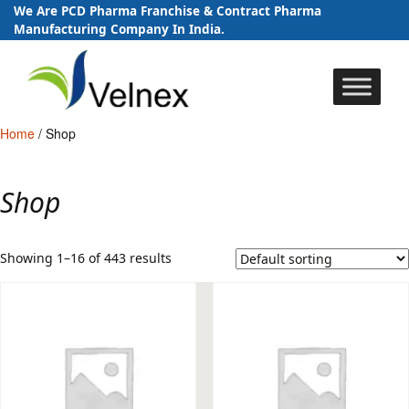
We Are PCD Pharma Franchise & Contract Pharma
Manufacturing Company In India.
Skip
to
content
Home
/ Shop
Shop
Showing 1–16 of 443 results