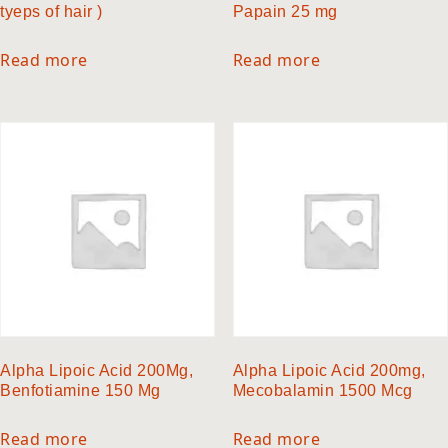
tyeps of hair )
Papain 25 mg
Read more
Read more
Alpha Lipoic Acid 200Mg,
Alpha Lipoic Acid 200mg,
Benfotiamine 150 Mg
Mecobalamin 1500 Mcg
Read more
Read more