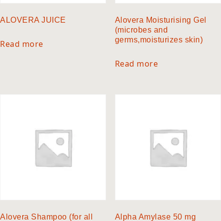
ALOVERA JUICE
Alovera Moisturising Gel
(microbes and
germs,moisturizes skin)
Read more
Read more
Alovera Shampoo (for all
Alpha Amylase 50 mg