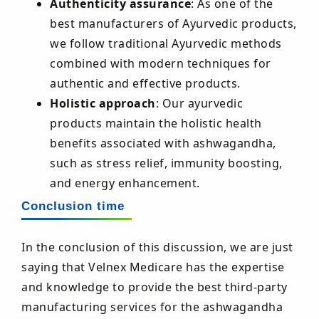
Authenticity assurance
: As one of the
best manufacturers of Ayurvedic products,
we follow traditional Ayurvedic methods
combined with modern techniques for
authentic and effective products.
Holistic approach
: Our ayurvedic
products maintain the holistic health
benefits associated with ashwagandha,
such as stress relief, immunity boosting,
and energy enhancement.
Conclusion time
In the conclusion of this discussion, we are just
saying that Velnex Medicare has the expertise
and knowledge to provide the best third-party
manufacturing services for the ashwagandha