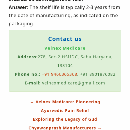
Answer
: The shelf life is typically 2-3 years from
the date of manufacturing, as indicated on the
packaging.
Contact us
Velnex Medicare
Address:
278, Sec-2 HSIIDC, Saha Haryana,
133104
Phone no.:
+91 9466365368
, +91 8901876082
E-mail:
velnexmedicare@gmail.com
Post
←
Velnex Medicare: Pioneering
navigation
Ayurvedic Pain Relief
Exploring the Legacy of Gud
Chyawanprash Manufacturers
→