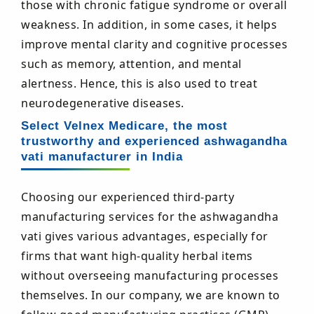
those with chronic fatigue syndrome or overall
weakness. In addition, in some cases, it helps
improve mental clarity and cognitive processes
such as memory, attention, and mental
alertness. Hence, this is also used to treat
neurodegenerative diseases.
Select Velnex Medicare, the most
trustworthy and experienced ashwagandha
vati manufacturer in India
Choosing our experienced third-party
manufacturing services for the ashwagandha
vati gives various advantages, especially for
firms that want high-quality herbal items
without overseeing manufacturing processes
themselves. In our company, we are known to