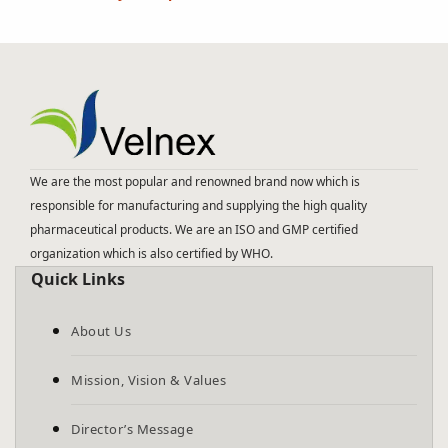
We are the most popular and renowned brand now which is
responsible for manufacturing and supplying the high quality
pharmaceutical products. We are an ISO and GMP certified
organization which is also certified by WHO.
Quick Links
About Us
Mission, Vision & Values
Director’s Message