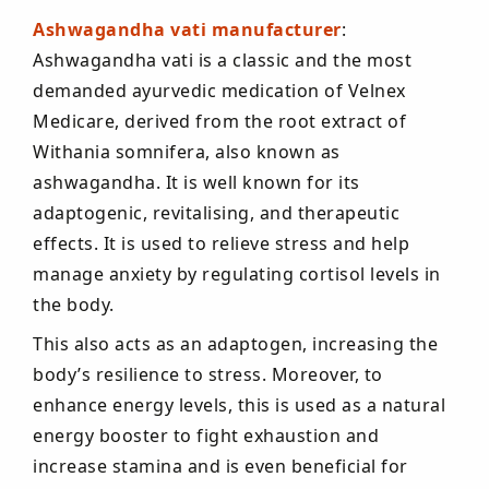
Ashwagandha vati manufacturer
:
Ashwagandha vati is a classic and the most
demanded ayurvedic medication of Velnex
Medicare, derived from the root extract of
Withania somnifera, also known as
ashwagandha. It is well known for its
adaptogenic, revitalising, and therapeutic
effects. It is used to relieve stress and help
manage anxiety by regulating cortisol levels in
the body.
This also acts as an adaptogen, increasing the
body’s resilience to stress. Moreover, to
enhance energy levels, this is used as a natural
energy booster to fight exhaustion and
increase stamina and is even beneficial for