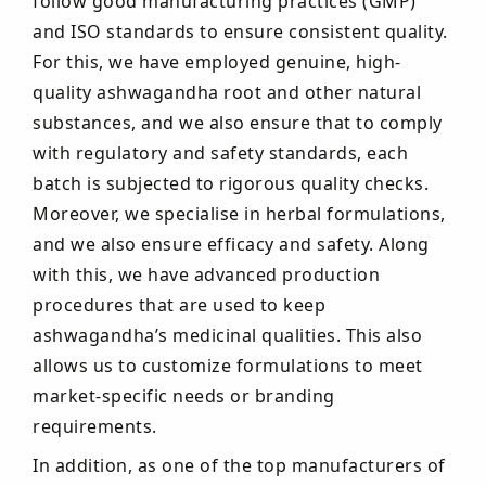
follow good manufacturing practices (GMP)
and ISO standards to ensure consistent quality.
For this, we have employed genuine, high-
quality ashwagandha root and other natural
substances, and we also ensure that to comply
with regulatory and safety standards, each
batch is subjected to rigorous quality checks.
Moreover, we specialise in herbal formulations,
and we also ensure efficacy and safety. Along
with this, we have advanced production
procedures that are used to keep
ashwagandha’s medicinal qualities. This also
allows us to customize formulations to meet
market-specific needs or branding
requirements.
In addition, as one of the top manufacturers of