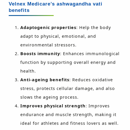
Velnex Medicare’s ashwagandha vati
benefits
Adaptogenic properties
: Help the body
adapt to physical, emotional, and
environmental stressors.
Boosts immunity
: Enhances immunological
function by supporting overall energy and
health.
Anti-ageing benefits
: Reduces oxidative
stress, protects cellular damage, and also
slows the ageing process.
Improves physical strength
: Improves
endurance and muscle strength, making it
ideal for athletes and fitness lovers as well.