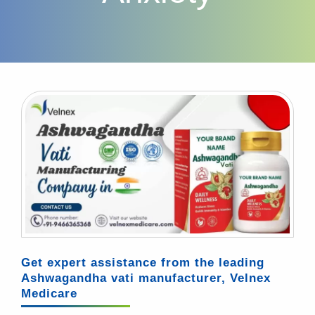
Get expert assistance from the leading
Ashwagandha vati manufacturer, Velnex
Medicare