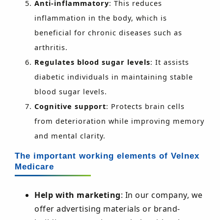
Anti-inflammatory
: This reduces
inflammation in the body, which is
beneficial for chronic diseases such as
arthritis.
Regulates blood sugar levels
: It assists
diabetic individuals in maintaining stable
blood sugar levels.
Cognitive support
: Protects brain cells
from deterioration while improving memory
and mental clarity.
The important working elements of Velnex
Medicare
Help with marketing
: In our company, we
offer advertising materials or brand-