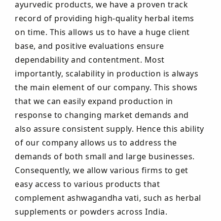
ayurvedic products, we have a proven track
record of providing high-quality herbal items
on time. This allows us to have a huge client
base, and positive evaluations ensure
dependability and contentment. Most
importantly, scalability in production is always
the main element of our company. This shows
that we can easily expand production in
response to changing market demands and
also assure consistent supply. Hence this ability
of our company allows us to address the
demands of both small and large businesses.
Consequently, we allow various firms to get
easy access to various products that
complement ashwagandha vati, such as herbal
supplements or powders across India.