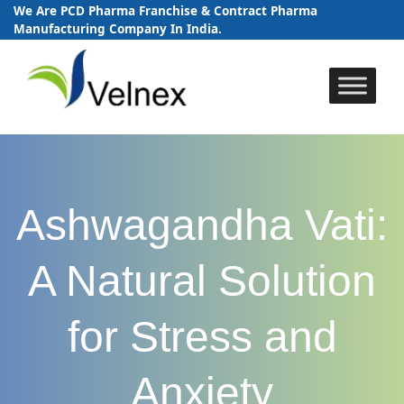
We Are PCD Pharma Franchise & Contract Pharma
Manufacturing Company In India.
Skip
to
content
Ashwagandha Vati:
A Natural Solution
for Stress and
Anxiety