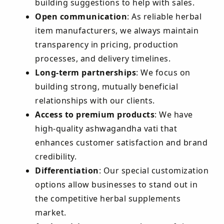
building suggestions to help with sales.
Open communication
: As reliable herbal
item manufacturers, we always maintain
transparency in pricing, production
processes, and delivery timelines.
Long-term partnerships
: We focus on
building strong, mutually beneficial
relationships with our clients.
Access to premium products
: We have
high-quality ashwagandha vati that
enhances customer satisfaction and brand
credibility.
Differentiation
: Our special customization
options allow businesses to stand out in
the competitive herbal supplements
market.