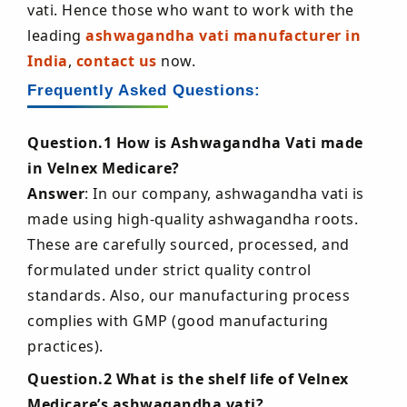
vati. Hence those who want to work with the
leading
ashwagandha vati manufacturer in
India
,
contact us
now.
Frequently Asked Questions:
Question.1 How is Ashwagandha Vati made
in Velnex Medicare?
Answer
: In our company, ashwagandha vati is
made using high-quality ashwagandha roots.
These are carefully sourced, processed, and
formulated under strict quality control
standards. Also, our manufacturing process
complies with GMP (good manufacturing
practices).
Question.2 What is the shelf life of Velnex
Medicare’s ashwagandha vati?