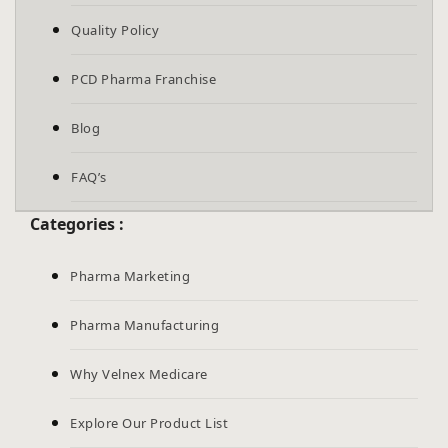
Quality Policy
PCD Pharma Franchise
Blog
FAQ’s
Categories :
Pharma Marketing
Pharma Manufacturing
Why Velnex Medicare
Explore Our Product List