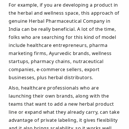
For example, if you are developing a product in
the herbal and wellness space, this approach of
genuine Herbal Pharmaceutical Company in
India can be really beneficial. A lot of the time,
folks who are searching for this kind of model
include healthcare entrepreneurs, pharma
marketing firms, Ayurvedic brands, wellness
startups, pharmacy chains, nutraceutical
companies, e-commerce sellers, export
businesses, plus herbal distributors.
Also, healthcare professionals who are
launching their own brands, along with the
teams that want to add a new herbal product
line or expand what they already carry, can take
advantage of private labeling, it gives flexibility
and it also brings scalability, so it works well