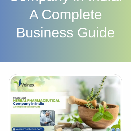
A Complete
Business Guide