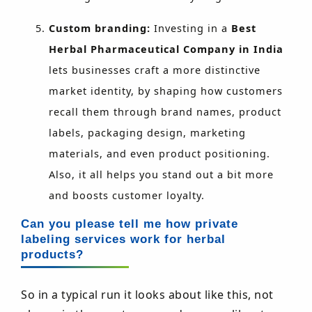
Custom branding:
Investing in a
Best
Herbal Pharmaceutical Company in India
lets businesses craft a more distinctive
market identity, by shaping how customers
recall them through brand names, product
labels, packaging design, marketing
materials, and even product positioning.
Also, it all helps you stand out a bit more
and boosts customer loyalty.
Can you please tell me how private
labeling services work for herbal
products?
So in a typical run it looks about like this, not