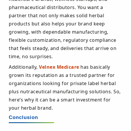
pharmaceutical distributors. You want a
partner that not only makes solid herbal
products but also helps your brand keep
growing, with dependable manufacturing,
flexible customization, regulatory compliance
that feels steady, and deliveries that arrive on
time, no surprises.
Additionally,
Velnex Medicare
has basically
grown its reputation as a trusted partner for
organizations looking for private label herbal
plus nutraceutical manufacturing solutions. So,
here’s why it can be a smart investment for
your herbal brand.
Conclusion