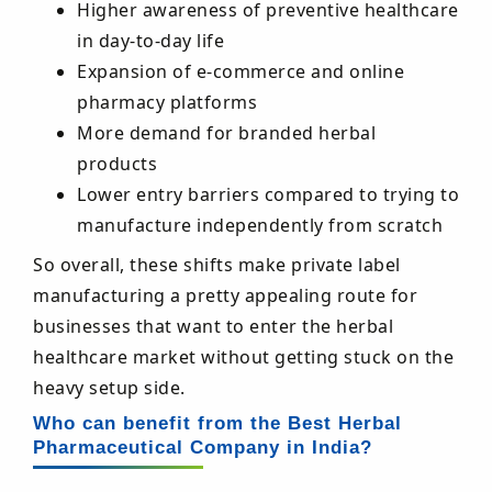
Higher awareness of preventive healthcare
in day-to-day life
Expansion of e-commerce and online
pharmacy platforms
More demand for branded herbal
products
Lower entry barriers compared to trying to
manufacture independently from scratch
So overall, these shifts make private label
manufacturing a pretty appealing route for
businesses that want to enter the herbal
healthcare market without getting stuck on the
heavy setup side.
Who can benefit from the Best Herbal
Pharmaceutical Company in India?