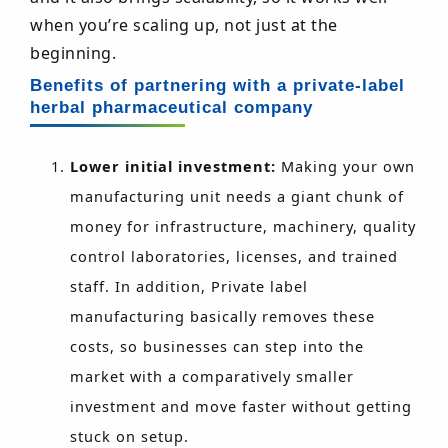
when you’re scaling up, not just at the
beginning.
Benefits of partnering with a private-label
herbal pharmaceutical company
Lower initial investment:
Making your own
manufacturing unit needs a giant chunk of
money for infrastructure, machinery, quality
control laboratories, licenses, and trained
staff. In addition, Private label
manufacturing basically removes these
costs, so businesses can step into the
market with a comparatively smaller
investment and move faster without getting
stuck on setup.