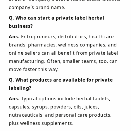
company’s brand name.
Q. Who can start a private label herbal
business?
Ans.
Entrepreneurs, distributors, healthcare
brands, pharmacies, wellness companies, and
online sellers can all benefit from private label
manufacturing. Often, smaller teams, too, can
move faster this way.
Q. What products are available for private
labeling?
Ans.
Typical options include herbal tablets,
capsules, syrups, powders, oils, juices,
nutraceuticals, and personal care products,
plus wellness supplements.