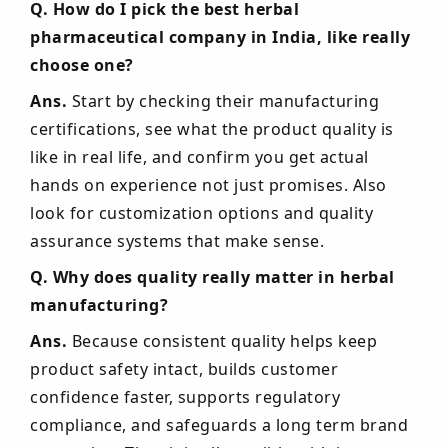
Q. How do I pick the best herbal
pharmaceutical company in India, like really
choose one?
Ans.
Start by checking their manufacturing
certifications, see what the product quality is
like in real life, and confirm you get actual
hands on experience not just promises. Also
look for customization options and quality
assurance systems that make sense.
Q. Why does quality really matter in herbal
manufacturing?
Ans.
Because consistent quality helps keep
product safety intact, builds customer
confidence faster, supports regulatory
compliance, and safeguards a long term brand