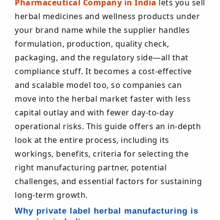
Pharmaceutical Company in India
lets you sell
herbal medicines and wellness products under
your brand name while the supplier handles
formulation, production, quality check,
packaging, and the regulatory side—all that
compliance stuff. It becomes a cost-effective
and scalable model too, so companies can
move into the herbal market faster with less
capital outlay and with fewer day-to-day
operational risks. This guide offers an in-depth
look at the entire process, including its
workings, benefits, criteria for selecting the
right manufacturing partner, potential
challenges, and essential factors for sustaining
long-term growth.
Why private label herbal manufacturing is