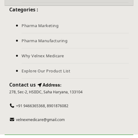
Categories :
Pharma Marketing
Pharma Manufacturing
Why Velnex Medicare
Explore Our Product List
Contact us
Address:
278, Sec-2, HSIIDC, Saha Haryana, 133104
+91 9466365368, 8901876082
velnexmedicare@gmail.com