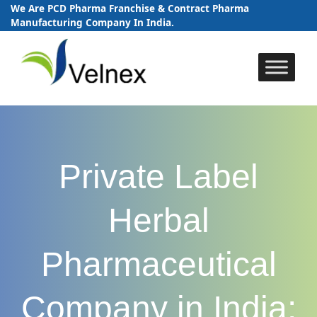
We Are PCD Pharma Franchise & Contract Pharma
Manufacturing Company In India.
Skip
to
content
Private Label
Herbal
Pharmaceutical
Company in India: