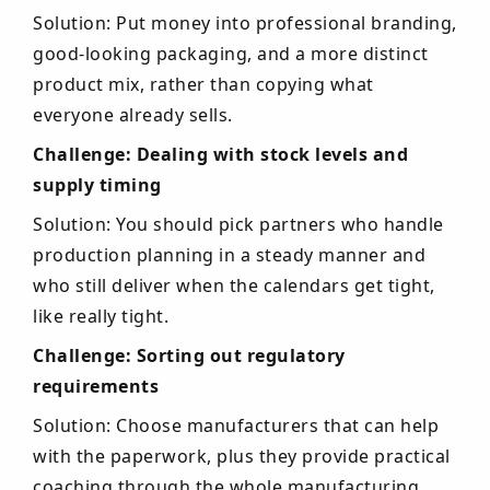
Solution: Put money into professional branding,
good-looking packaging, and a more distinct
product mix, rather than copying what
everyone already sells.
Challenge: Dealing with stock levels and
supply timing
Solution: You should pick partners who handle
production planning in a steady manner and
who still deliver when the calendars get tight,
like really tight.
Challenge: Sorting out regulatory
requirements
Solution: Choose manufacturers that can help
with the paperwork, plus they provide practical
coaching through the whole manufacturing