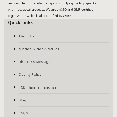
responsible for manufacturing and supplying the high quality
pharmaceutical products. We are an ISO and GMP certified
organization which is also certified by WHO.
Quick Links
About Us
Mission, Vision & Values
Director’s Message
Quality Policy
PCD Pharma Franchise
Blog
FAQ’s