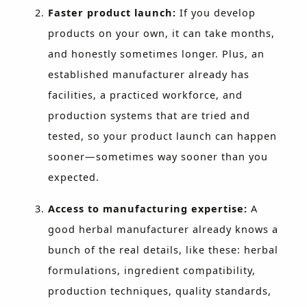
Faster product launch:
If you develop
products on your own, it can take months,
and honestly sometimes longer. Plus, an
established manufacturer already has
facilities, a practiced workforce, and
production systems that are tried and
tested, so your product launch can happen
sooner—sometimes way sooner than you
expected.
Access to manufacturing expertise:
A
good herbal manufacturer already knows a
bunch of the real details, like these: herbal
formulations, ingredient compatibility,
production techniques, quality standards,