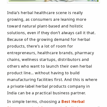
India’s herbal healthcare scene is really
growing, as consumers are leaning more
toward natural plant-based and holistic
solutions, even if they don’t always call it that.
Because of the growing demand for herbal
products, there’s a lot of room for
entrepreneurs, healthcare brands, pharmacy
chains, wellness startups, distributors and
others who want to launch their own herbal
product line… without having to build
manufacturing facilities first. And this is where
a private-label herbal products company in
India can be a practical business partner.
In simple terms, choosing a
Best Herbal