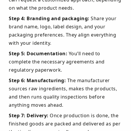
on what the product needs.
Step 4: Branding and packaging:
Share your
brand name, logo, label design, and your
packaging preferences. They align everything
with your identity.
Step 5: Documentation:
You’ll need to
complete the necessary agreements and
regulatory paperwork.
Step 6: Manufacturing:
The manufacturer
sources raw ingredients, makes the products,
and then runs quality inspections before
anything moves ahead.
Step 7: Delivery:
Once production is done, the
finished goods are packed and delivered as per