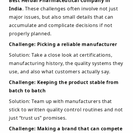
Best Herbal Pharmaceutical Company in
India
. These challenges often involve not just
major issues, but also small details that can
accumulate and complicate decisions if not
properly planned.
Challenge: Picking a reliable manufacturer
Solution: Take a close look at certifications,
manufacturing history, the quality systems they
use, and also what customers actually say.
Challenge: Keeping the product stable from
batch to batch
Solution: Team up with manufacturers that
stick to written quality control routines and not
just “trust us” promises.
Challenge: Making a brand that can compete