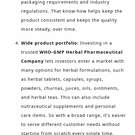
packaging requirements and industry
regulations. That know-how helps keep the
product consistent and keeps the quality
more steady, over time.
Wide product portfolio:
Investing in a
trusted
WHO-GMP Herbal Pharmaceutical
Company
lets investors enter a market with
many options for herbal formulations, such
as herbal tablets, capsules, syrups,
powders, churnas, juices, oils, ointments,
and herbal teas. This can also include
nutraceutical supplements and personal
care items. So with a broad range, it’s easier
to serve different customer needs without
starting from scratch every single time.