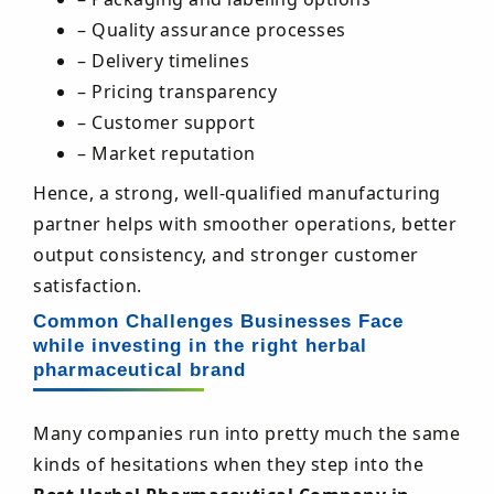
– Quality assurance processes
– Delivery timelines
– Pricing transparency
– Customer support
– Market reputation
Hence, a strong, well-qualified manufacturing
partner helps with smoother operations, better
output consistency, and stronger customer
satisfaction.
Common Challenges Businesses Face
while investing in the right herbal
pharmaceutical brand
Many companies run into pretty much the same
kinds of hesitations when they step into the