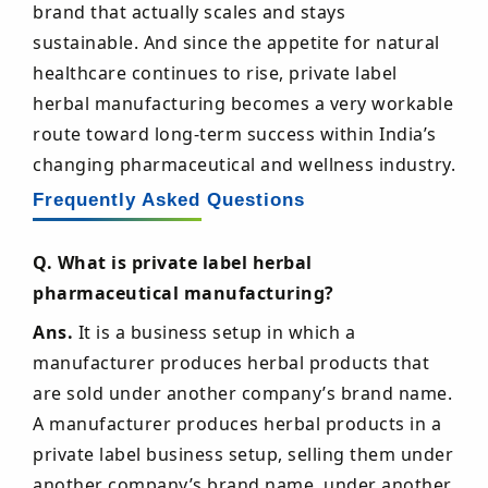
brand that actually scales and stays
sustainable. And since the appetite for natural
healthcare continues to rise, private label
herbal manufacturing becomes a very workable
route toward long-term success within India’s
changing pharmaceutical and wellness industry.
Frequently Asked Questions
Q. What is private label herbal
pharmaceutical manufacturing?
Ans.
It is a business setup in which a
manufacturer produces herbal products that
are sold under another company’s brand name.
A manufacturer produces herbal products in a
private label business setup, selling them under
another company’s brand name. under another