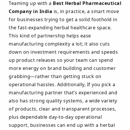
Teaming up with a
Best Herbal Pharmaceutical
Company in India
is, in practice, a smart move
for businesses trying to get a solid foothold in
the fast-expanding herbal healthcare space.
This kind of partnership helps ease
manufacturing complexity a lot; it also cuts
down on investment requirements and speeds
up product releases so your team can spend
more energy on brand building and customer
grabbing—rather than getting stuck on
operational hassles. Additionally, If you pick a
manufacturing partner that’s experienced and
also has strong quality systems, a wide variety
of products, clear and transparent processes,
plus dependable day-to-day operational
support, businesses can end up with a herbal