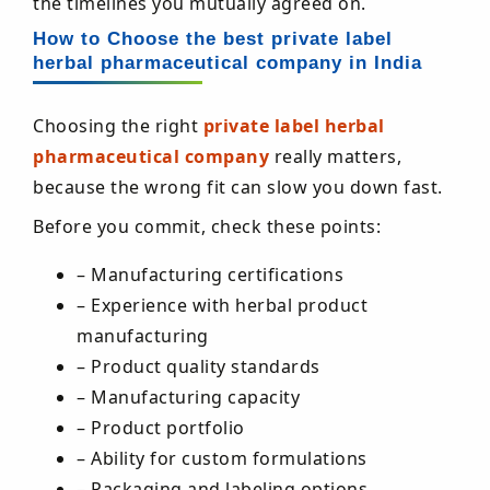
the timelines you mutually agreed on.
How to Choose the best private label
herbal pharmaceutical company in India
Choosing the right
private label herbal
pharmaceutical company
really matters,
because the wrong fit can slow you down fast.
Before you commit, check these points:
– Manufacturing certifications
– Experience with herbal product
manufacturing
– Product quality standards
– Manufacturing capacity
– Product portfolio
– Ability for custom formulations
– Packaging and labeling options