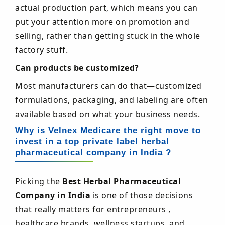
actual production part, which means you can
put your attention more on promotion and
selling, rather than getting stuck in the whole
factory stuff.
Can products be customized?
Most manufacturers can do that—customized
formulations, packaging, and labeling are often
available based on what your business needs.
Why is Velnex Medicare the right move to
invest in a top private label herbal
pharmaceutical company in India ?
Picking the
Best Herbal Pharmaceutical
Company in India
is one of those decisions
that really matters for entrepreneurs ,
healthcare brands, wellness startups, and