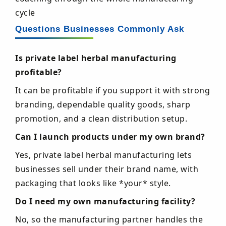
cycle
Questions Businesses Commonly Ask
Is private label herbal manufacturing
profitable?
It can be profitable if you support it with strong
branding, dependable quality goods, sharp
promotion, and a clean distribution setup.
Can I launch products under my own brand?
Yes, private label herbal manufacturing lets
businesses sell under their brand name, with
packaging that looks like *your* style.
Do I need my own manufacturing facility?
No, so the manufacturing partner handles the