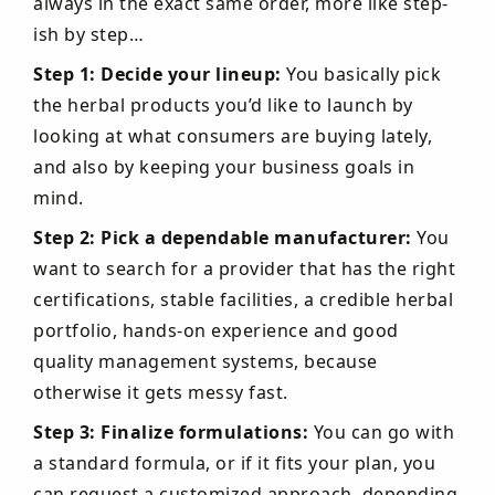
always in the exact same order, more like step-
ish by step…
Step 1: Decide your lineup:
You basically pick
the herbal products you’d like to launch by
looking at what consumers are buying lately,
and also by keeping your business goals in
mind.
Step 2: Pick a dependable manufacturer:
You
want to search for a provider that has the right
certifications, stable facilities, a credible herbal
portfolio, hands-on experience and good
quality management systems, because
otherwise it gets messy fast.
Step 3: Finalize formulations:
You can go with
a standard formula, or if it fits your plan, you
can request a customized approach, depending