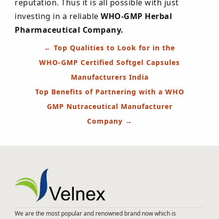
reputation. Thus it is all possible with just
investing in a reliable
WHO-GMP Herbal
Pharmaceutical Company.
Post
←
Top Qualities to Look for in the
navigation
WHO-GMP Certified Softgel Capsules
Manufacturers India
Top Benefits of Partnering with a WHO
GMP Nutraceutical Manufacturer
Company
→
We are the most popular and renowned brand now which is