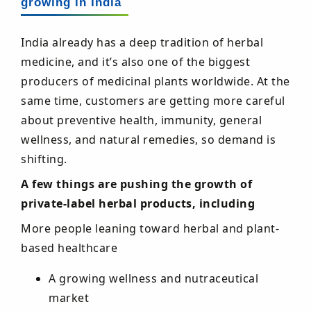
growing in India
India already has a deep tradition of herbal
medicine, and it’s also one of the biggest
producers of medicinal plants worldwide. At the
same time, customers are getting more careful
about preventive health, immunity, general
wellness, and natural remedies, so demand is
shifting.
A few things are pushing the growth of
private-label herbal products, including
More people leaning toward herbal and plant-
based healthcare
A growing wellness and nutraceutical
market