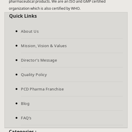
pharmaceutical products. We are an ISO and GMP certified
organization which is also certified by WHO.
Quick Links
About Us
Mission, Vision & Values
Director’s Message
Quality Policy
PCD Pharma Franchise
Blog
FAQ’s
Categories :