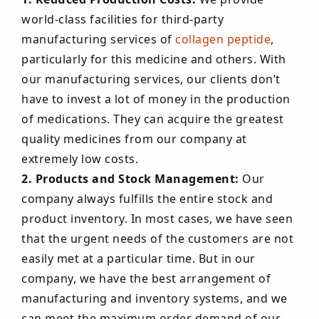
world-class facilities for third-party
manufacturing services of
collagen peptide
,
particularly for this medicine and others. With
our manufacturing services, our clients don’t
have to invest a lot of money in the production
of medications. They can acquire the greatest
quality medicines from our company at
extremely low costs.
2. Products and Stock Management:
Our
company always fulfills the entire stock and
product inventory. In most cases, we have seen
that the urgent needs of the customers are not
easily met at a particular time. But in our
company, we have the best arrangement of
manufacturing and inventory systems, and we
can meet the maximum order demand of our