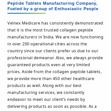
Peptide Tablets Manufacturing Company,
Fueled by a group of Enthusiastic People
Velnex Medicare has consistently demonstrated
that it is the most trusted collagen peptide
manufacturers in India. We are now functioning
in over 200 operational cities across the
country since our clients prefer us due to our
professional demeanor. Also, we always provide
guaranteed products even at very limited
prices. Aside from the collagen peptide tablets,
we provide more than 450 other healthcare
products as well. Along with our best
manufacturing services, we constantly
endeavor to meet our client’s needs by
delivering products as soon as possible. As a