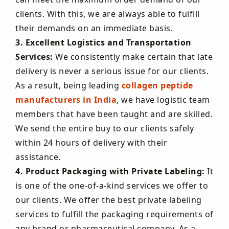
clients. With this, we are always able to fulfill
their demands on an immediate basis.
3. Excellent Logistics and Transportation
Services:
We consistently make certain that late
delivery is never a serious issue for our clients.
As a result, being leading
collagen peptide
manufacturers in India
, we have logistic team
members that have been taught and are skilled.
We send the entire buy to our clients safely
within 24 hours of delivery with their
assistance.
4. Product Packaging with Private Labeling:
It
is one of the one-of-a-kind services we offer to
our clients. We offer the best private labeling
services to fulfill the packaging requirements of
any brand or pharmaceutical company. As a