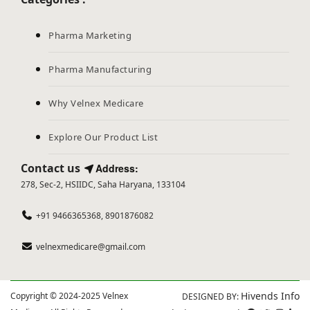
Pharma Marketing
Pharma Manufacturing
Why Velnex Medicare
Explore Our Product List
Contact us
Address:
278, Sec-2, HSIIDC, Saha Haryana, 133104
+91 9466365368, 8901876082
velnexmedicare@gmail.com
Hivends Info
Copyright © 2024-2025 Velnex
DESIGNED BY: