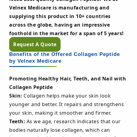
Velnex Medicare is manufacturing and
supplying this product in 10+ countries
across the globe, having an impressive
foothold in the market for a span of 5 years!
Request A Quote
Benefits of the Offered Collagen Peptide
by Velnex Medicare
Promoting Healthy Hair, Teeth, and Nail with
Collagen Peptide
Skin:
Collagen helps make your skin look
younger and better. It repairs and strengthens
your skin, making it smoother and firmer.
Teeth:
As we age, research indicates that our
bodies naturally lose collagen, which can