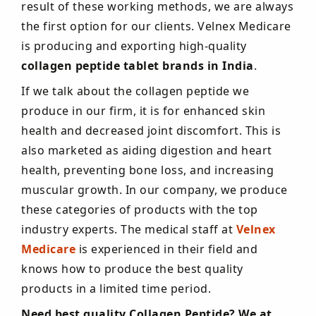
result of these working methods, we are always
the first option for our clients. Velnex Medicare
is producing and exporting high-quality
collagen peptide tablet brands in India
.
If we talk about the collagen peptide we
produce in our firm, it is for enhanced skin
health and decreased joint discomfort. This is
also marketed as aiding digestion and heart
health, preventing bone loss, and increasing
muscular growth. In our company, we produce
these categories of products with the top
industry experts. The medical staff at
Velnex
Medicare
is experienced in their field and
knows how to produce the best quality
products in a limited time period.
Need best quality Collagen Peptide? We at