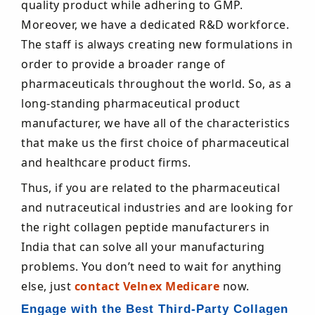
quality product while adhering to GMP.
Moreover, we have a dedicated R&D workforce.
The staff is always creating new formulations in
order to provide a broader range of
pharmaceuticals throughout the world. So, as a
long-standing pharmaceutical product
manufacturer, we have all of the characteristics
that make us the first choice of pharmaceutical
and healthcare product firms.
Thus, if you are related to the pharmaceutical
and nutraceutical industries and are looking for
the right collagen peptide manufacturers in
India that can solve all your manufacturing
problems. You don’t need to wait for anything
else, just
contact Velnex Medicare
now.
Engage with the Best Third-Party Collagen