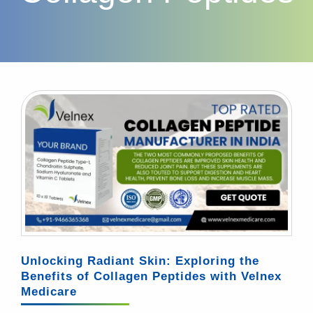
Unlocking Radiant Skin: Exploring the
Benefits of Collagen Peptides with Velnex
Medicare