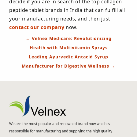
decide if you are in search of the top collagen
peptide tablet brands in India that can fulfill all
your manufacturing needs, and then just
contact our company
now.
Post
←
Velnex Medicare: Revolutionizing
navigation
Health with Multivitamin Sprays
Leading Ayurvedic Antacid Syrup
Manufacturer for Digestive Wellness
→
We are the most popular and renowned brand now which is
responsible for manufacturing and supplying the high quality