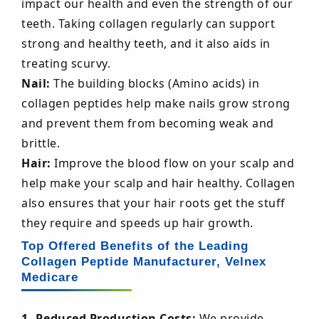
impact our health and even the strength of our
teeth. Taking collagen regularly can support
strong and healthy teeth, and it also aids in
treating scurvy.
Nail:
The building blocks (Amino acids) in
collagen peptides help make nails grow strong
and prevent them from becoming weak and
brittle.
Hair:
Improve the blood flow on your scalp and
help make your scalp and hair healthy. Collagen
also ensures that your hair roots get the stuff
they require and speeds up hair growth.
Top Offered Benefits of the Leading
Collagen Peptide Manufacturer, Velnex
Medicare
1. Reduced Production Costs:
We provide