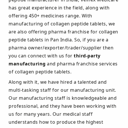
has great experience in the field, along with
offering 450+ medicines range. With
manufacturing of collagen peptide tablets, we
are also offering pharma franchise for collagen
peptide tablets in Pan India. So, if you are a
pharma owner/exporter/trader/supplier then
you can connect with us for
third-party
manufacturing
and pharma franchise services
of collagen peptide tablets.
Along with it, we have hired a talented and
multi-tasking staff for our manufacturing unit.
Our manufacturing staff is knowledgeable and
professional, and they have been working with
us for many years. Our medical staff
understands how to produce the highest