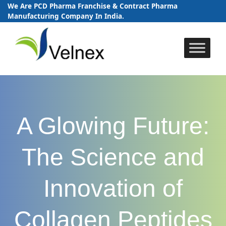
We Are PCD Pharma Franchise & Contract Pharma
Manufacturing Company In India.
Skip
to
content
A Glowing Future:
The Science and
Innovation of
Collagen Peptides