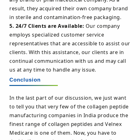
result, they acquired their own company brand
in sterile and contamination-free packaging.
5. 24/7 Clients are Available:
Our company
employs specialized customer service
representatives that are accessible to assist our
clients. With this assistance, our clients are in
continual communication with us and may call
us at any time to handle any issue.
Conclusion
In the last part of our discussion, we just want
to tell you that very few of the collagen peptide
manufacturing companies in India produce the
finest range of collagen peptides and Velnex
Medicare is one of them. Now, you have to