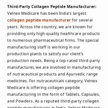
Third-Party Collagen Peptide Manufacturer:
Velnex Medicare has been India’s largest
collagen peptide manufacturer
for several
years. Across the country, we are known for
providing only high-quality healthcare products
to numerous pharmaceutical firms. The special
manufacturing staff is working in our
production plants to satisfy our client’s
production needs. Being a top-rated third-party
manufacturer, we are involved in manufacturing
of nutraceutical products and Ayurvedic range
medicines. For nutraceuticals category, Velnex
Medicare is offering collagen peptide
manufacturing in the form of Tablets, Capsules,
and Powders. As a reputed third-party collagen
peptide manufacturer in India, Velnex Medicare