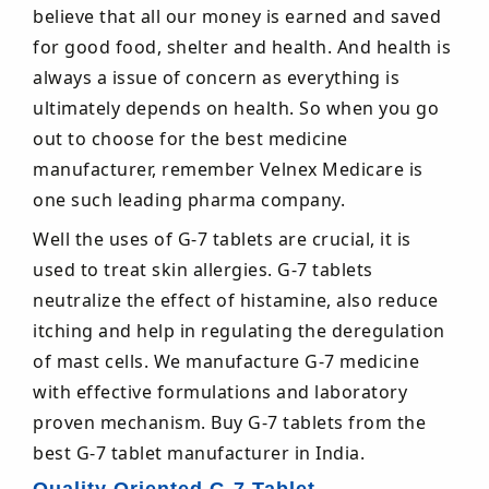
believe that all our money is earned and saved
for good food, shelter and health. And health is
always a issue of concern as everything is
ultimately depends on health. So when you go
out to choose for the best medicine
manufacturer, remember Velnex Medicare is
one such leading pharma company.
Well the uses of G-7 tablets are crucial, it is
used to treat skin allergies. G-7 tablets
neutralize the effect of histamine, also reduce
itching and help in regulating the deregulation
of mast cells. We manufacture G-7 medicine
with effective formulations and laboratory
proven mechanism. Buy G-7 tablets from the
best G-7 tablet manufacturer in India.