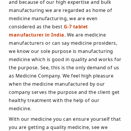
and because of our high expertise and bulk
manufacturing we are regarded as home of
medicine manufacturing, we are even
considered as the best
G-7 tablet
manufacturer in India
. We are medicine
manufacturers or can say medicine providers,
we know our sole purpose is manufacturing
medicine which is good in quality and works for
the purpose. See, this is the only demand of us
as Medicine Company. We feel high pleasure
when the medicine manufactured by our
company serves the purpose and the client get
healthy treatment with the help of our
medicine.
With our medicine you can ensure yourself that
you are getting a quality medicine, see we