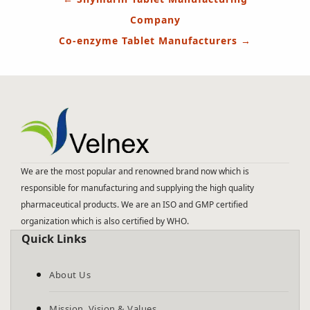
navigation
Company
Co-enzyme Tablet Manufacturers
→
We are the most popular and renowned brand now which is
responsible for manufacturing and supplying the high quality
pharmaceutical products. We are an ISO and GMP certified
organization which is also certified by WHO.
Quick Links
About Us
Mission, Vision & Values