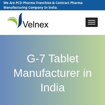
We Are PCD Pharma Franchise & Contract Pharma
Manufacturing Company In India.
Skip
to
content
G-7 Tablet
Manufacturer in
India