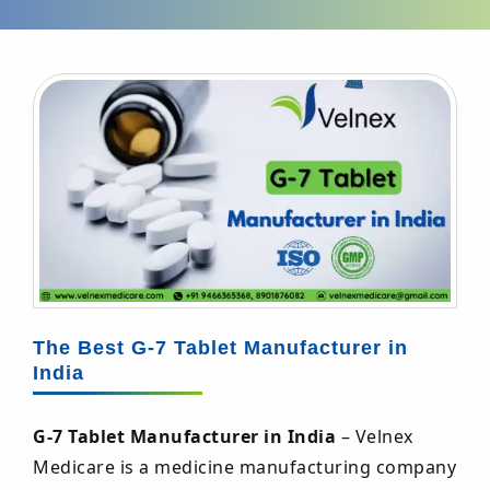
The Best G-7 Tablet Manufacturer in
India
G-7 Tablet Manufacturer in India
– Velnex
Medicare is a medicine manufacturing company