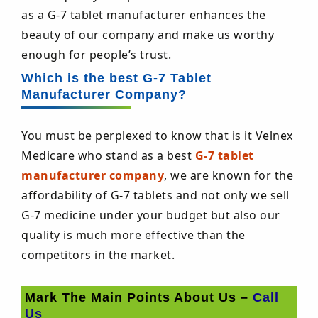
as a G-7 tablet manufacturer enhances the
beauty of our company and make us worthy
enough for people’s trust.
Which is the best G-7 Tablet
Manufacturer Company?
You must be perplexed to know that is it Velnex
Medicare who stand as a best
G-7 tablet
manufacturer company
, we are known for the
affordability of G-7 tablets and not only we sell
G-7 medicine under your budget but also our
quality is much more effective than the
competitors in the market.
Mark The Main Points About Us –
Call
Us