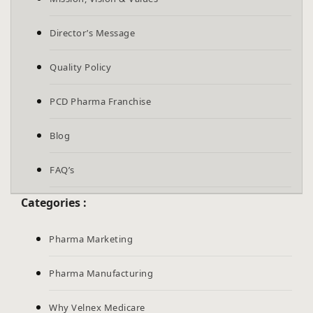
Director’s Message
Quality Policy
PCD Pharma Franchise
Blog
FAQ’s
Categories :
Pharma Marketing
Pharma Manufacturing
Why Velnex Medicare