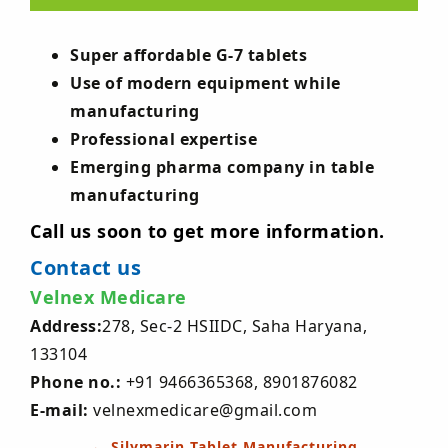
Super affordable G-7 tablets
Use of modern equipment while
manufacturing
Professional expertise
Emerging pharma company in table
manufacturing
Call us soon to get more information.
Contact us
Velnex Medicare
Address:
278, Sec-2 HSIIDC, Saha Haryana,
133104
Phone no.:
+91 9466365368, 8901876082
E-mail:
velnexmedicare@gmail.com
Post
←
Silymarin Tablet Manufacturing