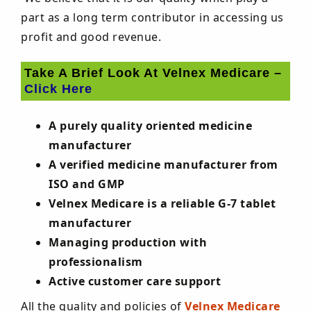
part as a long term contributor in accessing us
profit and good revenue.
Take A Brief Look At Velnex Medicare –
Click Here
A purely quality oriented medicine
manufacturer
A verified medicine manufacturer from
ISO and GMP
Velnex Medicare is a reliable G-7 tablet
manufacturer
Managing production with
professionalism
Active customer care support
All the quality and policies of
Velnex Medicare