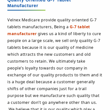
Quality Oriented G-7 Tablet
Manufacturer
Velnex Medicare provide quality oriented G-7
tablets manufacturers, Being a
G-7 tablet
manufacturer
gives us a kind of liberty to cure
people on a large scale, we sell only quality G-7
tablets because it is our quality of medicine
which attracts the new customers and old
customers to retain. We ultimately take
people’s loyalty towards our company in
exchange of our quality products to them and it
is a huge deal because a customer generally
shifts of other companies just for a trail
purpose but we manufacture such quality that
a customer don’t go anywhere other than us.
We believe that it is our quality which play a