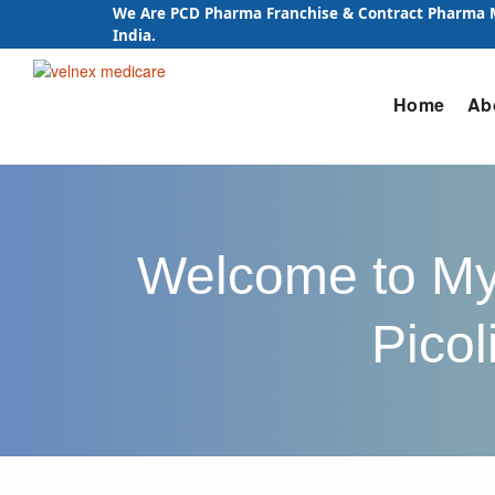
We Are PCD Pharma Franchise & Contract Pharma
India.
Skip
Home
Ab
to
content
Welcome to Myo
Picol