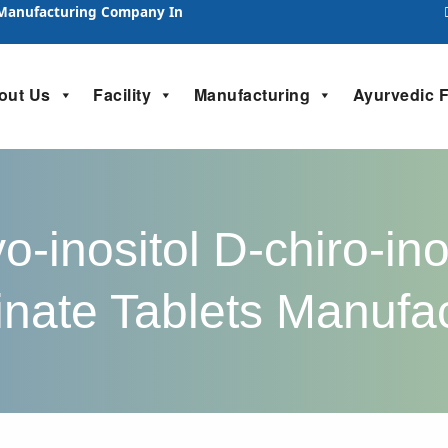
 Manufacturing Company In
out Us
Facility
Manufacturing
Ayurvedic 
-inositol D-chiro-in
inate Tablets Manufa