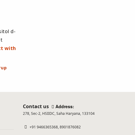
you
are
human.
itol d-
t
t with
rup
Contact us
Address:
278, Sec-2, HSIIDC, Saha Haryana, 133104
+91 9466365368, 8901876082