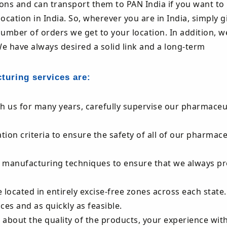
ions and can transport them to PAN India if you want to
ocation in India. So, wherever you are in India, simply g
number of orders we get to your location. In addition, w
We have always desired a solid link and a long-term
cturing services are:
th us for many years, carefully supervise our pharmaceu
on criteria to ensure the safety of all of our pharmace
e manufacturing techniques to ensure that we always pr
 located in entirely excise-free zones across each state. 
ces and as quickly as feasible.
u about the quality of the products, your experience with