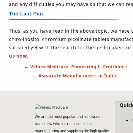
and any difficulties you may have so that we can re
The Last Part
Thus, as you have read in the above topic, we have 
chiro-inositol chromium picolinate tablets manufact
satisfied yet with the search for the best makers o
us now
.
Post
←
Velnex Medicare: Pioneering L-Ornithine L-
navigation
Aspartate Manufacturers in India
Quick
We are the most popular and renowned
brand now which is responsible for
manufacturing and supplying the high quality