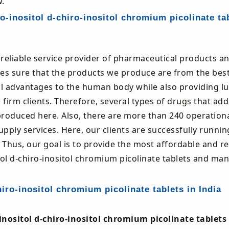
.
-inositol d-chiro-inositol chromium picolinate ta
reliable service provider of pharmaceutical products a
s sure that the products we produce are from the bes
al advantages to the human body while also providing lu
 firm clients. Therefore, several types of drugs that ad
oduced here. Also, there are more than 240 operational
ply services. Here, our clients are successfully runnin
 Thus, our goal is to provide the most affordable and re
ol d-chiro-inositol chromium picolinate tablets and ma
iro-inositol chromium picolinate tablets in India
nositol d-chiro-inositol chromium picolinate tablets