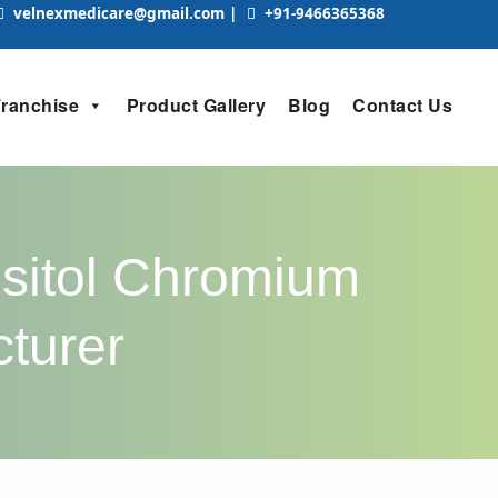
velnexmedicare@gmail.com
|
+91-9466365368
Franchise
Product Gallery
Blog
Contact Us
ositol Chromium
cturer