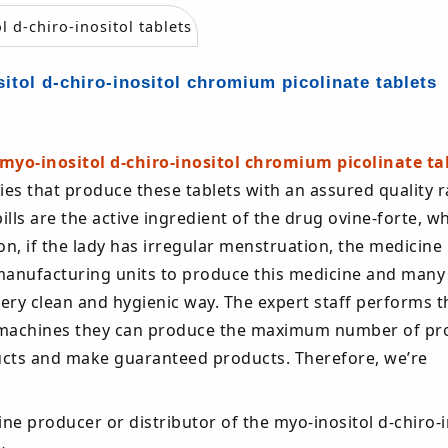
itol d-chiro-inositol chromium picolinate tablets
myo-inositol d-chiro-inositol chromium picolinate ta
es that produce these tablets with an assured quality 
lls are the active ingredient of the drug ovine-forte, wh
on, if the lady has irregular menstruation, the medicine
manufacturing units to produce this medicine and many
very clean and hygienic way. The expert staff performs t
ech machines they can produce the maximum number of pr
oducts and make guaranteed products. Therefore, we’re
ine producer or distributor of the myo-inositol d-chiro-i