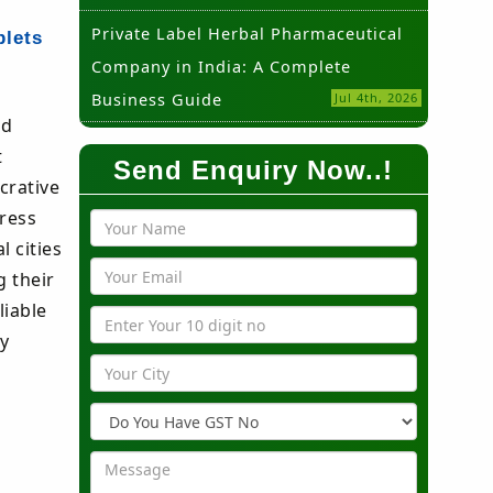
Private Label Herbal Pharmaceutical
blets
Company in India: A Complete
Business Guide
Jul 4th, 2026
nd
t
Send Enquiry Now..!
crative
dress
 cities
g their
liable
ny