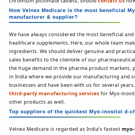
chromium picolinate tablets, should
contact us
now
How Velnex Medicare is the most beneficial Myo
manufacturer & supplier?
We have always considered the most beneficial and 
healthcare supplements. Here, our whole team make
ingredients. We should deliver genuine and practic
sales benefits to the clientele of our pharmaceutical
the huge demand in the pharma product markets, pr
in India where we provide our manufacturing and sup
businesses and have been with us for several years.
third-party manufacturing services
for Myo-inosit
other products as well.
Top suppliers of the quickest Myo-inositol d-ch
Velnex Medicare is regarded as India’s fastest
myo-i