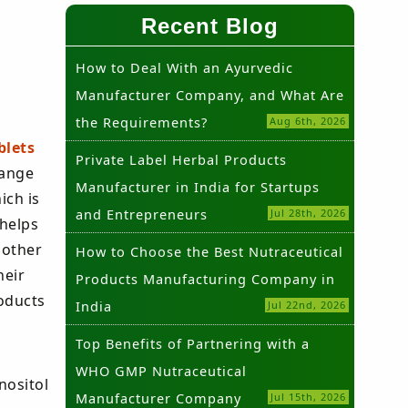
Recent Blog
How to Deal With an Ayurvedic
Manufacturer Company, and What Are
the Requirements?
Aug 6th, 2026
blets
Private Label Herbal Products
range
Manufacturer in India for Startups
ich is
and Entrepreneurs
Jul 28th, 2026
 helps
 other
How to Choose the Best Nutraceutical
heir
Products Manufacturing Company in
oducts
India
Jul 22nd, 2026
Top Benefits of Partnering with a
WHO GMP Nutraceutical
nositol
Manufacturer Company
Jul 15th, 2026