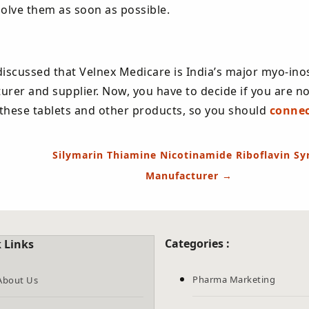
solve them as soon as possible.
discussed that Velnex Medicare is India’s major myo-inos
urer and supplier. Now, you have to decide if you are no
f these tablets and other products, so you should
connec
Silymarin Thiamine Nicotinamide Riboflavin Sy
Manufacturer
→
Categories :
 Links
Pharma Marketing
About Us