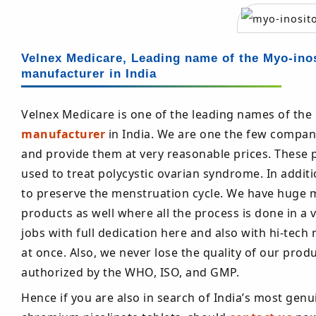
Velnex Medicare, Leading name of the Myo-inos
manufacturer in India
Velnex Medicare is one of the leading names of the
manufacturer
in India. We are one the few compani
and provide them at very reasonable prices. These pi
used to treat polycystic ovarian syndrome. In additi
to preserve the menstruation cycle. We have huge 
products as well where all the process is done in a 
jobs with full dedication here and also with hi-t
at once. Also, we never lose the quality of our pr
authorized by the WHO, ISO, and GMP.
Hence if you are also in search of India’s most genu