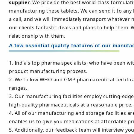
supplier
. We provide the best world-class formulat
manufacturing these tablets. We can send it to any l
a call, and we will immediately transport whatever 
our clients fantastic deals and plans to help them. 
relationship with them.
A few essential quality features of our manufa
1. India’s top pharma specialists, who have been wi
product manufacturing process.
2. We follow WHO and GMP pharmaceutical certificati
ranges.
3. Our manufacturing facilities employ cutting-edg
high-quality pharmaceuticals at a reasonable price.
4. All of our manufacturing and storage facilities are
enables us to give you medications at affordable pri
5. Additionally, our feedback team will interview yo