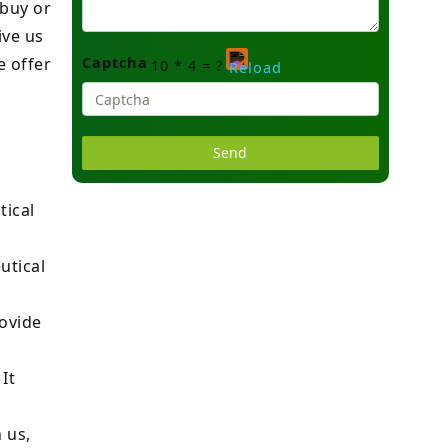
 buy or
ive us
Captcha
e offer
10 * 4 = ?
Please
enter
the
tical
characters
shown
utical
in
the
ovide
CAPTCHA
to
It
verify
that
 us,