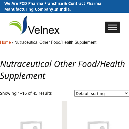
We Are PCD Pharma Franchise & Contract Pharma
Manufacturing Company In India.
Skip
to
content
Home
/ Nutraceutical Other Food/Health Supplement
Nutraceutical Other Food/Health
Supplement
Showing 1–16 of 45 results