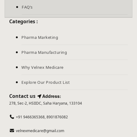
FAQ’s
Categories :
Pharma Marketing
Pharma Manufacturing
Why Velnex Medicare
Explore Our Product List
Contact us
Address:
278, Sec-2, HSIIDC, Saha Haryana, 133104
+91 9466365368, 8901876082
velnexmedicare@gmail.com