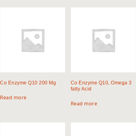
Co Enzyme Q10 200 Mg
Co Enzyme Q10, Omega 3
fatty Acid
Read more
Read more