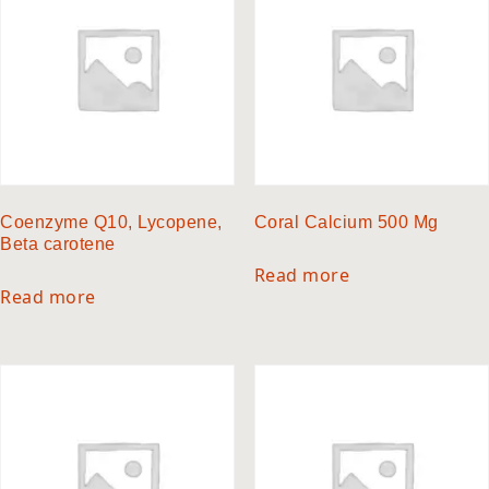
Coenzyme Q10, Lycopene,
Coral Calcium 500 Mg
Beta carotene
Read more
Read more