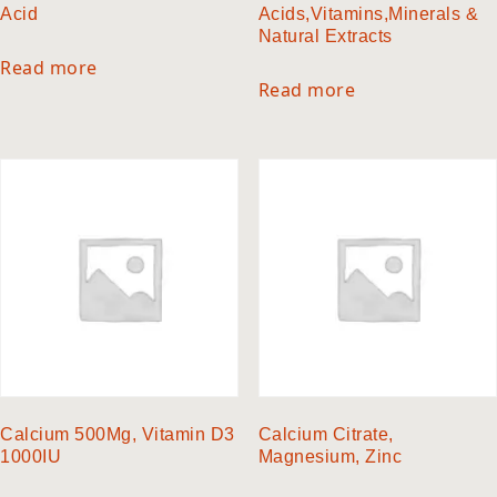
Acid
Acids,Vitamins,Minerals &
Natural Extracts
Read more
Read more
Calcium 500Mg, Vitamin D3
Calcium Citrate,
1000IU
Magnesium, Zinc