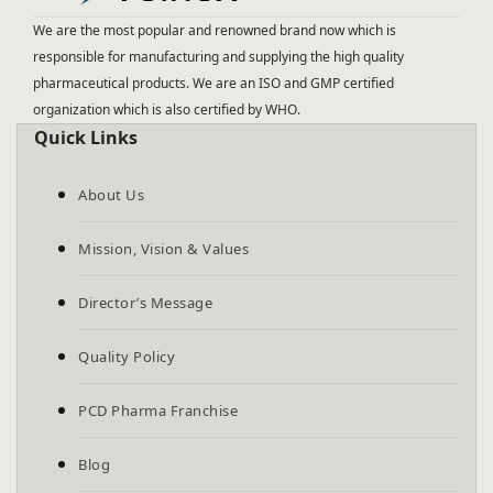
We are the most popular and renowned brand now which is
responsible for manufacturing and supplying the high quality
pharmaceutical products. We are an ISO and GMP certified
organization which is also certified by WHO.
Quick Links
About Us
Mission, Vision & Values
Director’s Message
Quality Policy
PCD Pharma Franchise
Blog