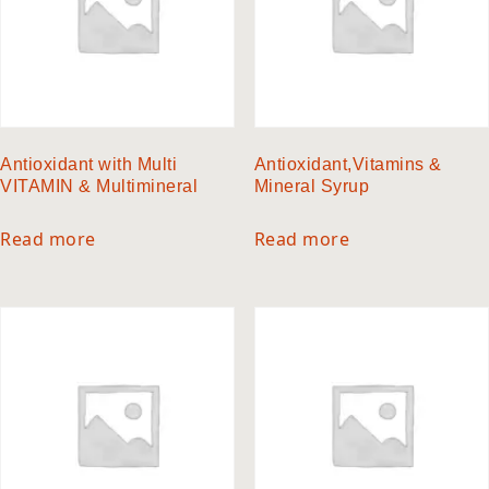
Antioxidant with Multi
Antioxidant,Vitamins &
VITAMIN & Multimineral
Mineral Syrup
Read more
Read more