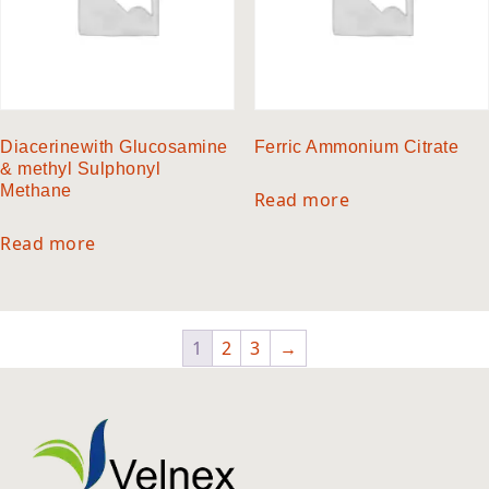
Diacerinewith Glucosamine
Ferric Ammonium Citrate
& methyl Sulphonyl
Methane
Read more
Read more
1
2
3
→