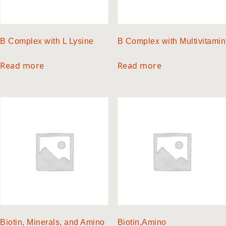
B Complex with L Lysine
B Complex with Multivitamin
Read more
Read more
Biotin, Minerals, and Amino
Biotin,Amino