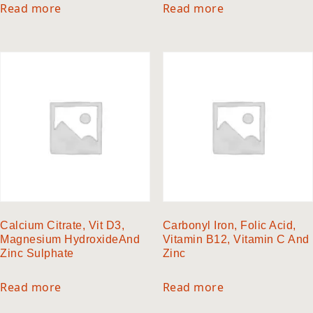
Read more
Read more
Calcium Citrate, Vit D3,
Carbonyl Iron, Folic Acid,
Magnesium HydroxideAnd
Vitamin B12, Vitamin C And
Zinc Sulphate
Zinc
Read more
Read more