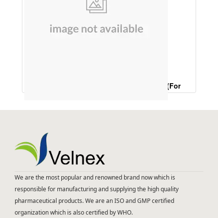
D Tan Face Wash (Anti Tan Treatment )(For
Tanning,Dark Circles ,Black Skin ,T Zone Skin)
We are the most popular and renowned brand now which is
responsible for manufacturing and supplying the high quality
pharmaceutical products. We are an ISO and GMP certified
organization which is also certified by WHO.