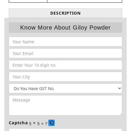
DESCRIPTION
Know More About Giloy Powder
Captcha
5 * 5 = ?