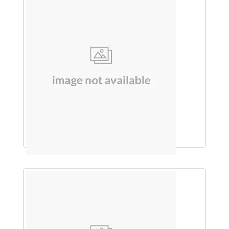
SUNSCREEN (WALNUT)