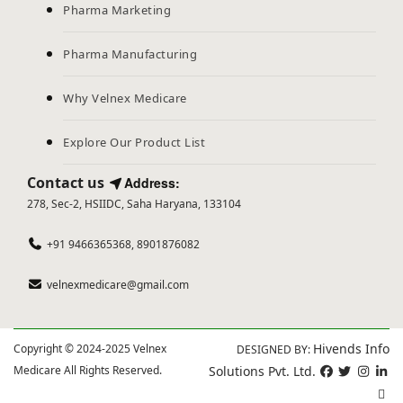
Pharma Marketing
Pharma Manufacturing
Why Velnex Medicare
Explore Our Product List
Contact us
Address:
278, Sec-2, HSIIDC, Saha Haryana, 133104
+91 9466365368, 8901876082
velnexmedicare@gmail.com
Hivends Info
Copyright © 2024-2025 Velnex
DESIGNED BY:
Medicare All Rights Reserved.
Solutions Pvt. Ltd.