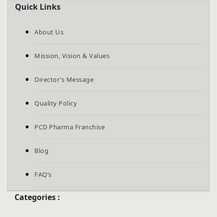
Quick Links
About Us
Mission, Vision & Values
Director’s Message
Quality Policy
PCD Pharma Franchise
Blog
FAQ’s
Categories :