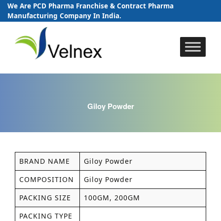
We Are PCD Pharma Franchise & Contract Pharma
Manufacturing Company In India.
Skip
to
content
Giloy Powder
BRAND NAME
Giloy Powder
COMPOSITION
Giloy Powder
PACKING SIZE
100GM, 200GM
PACKING TYPE