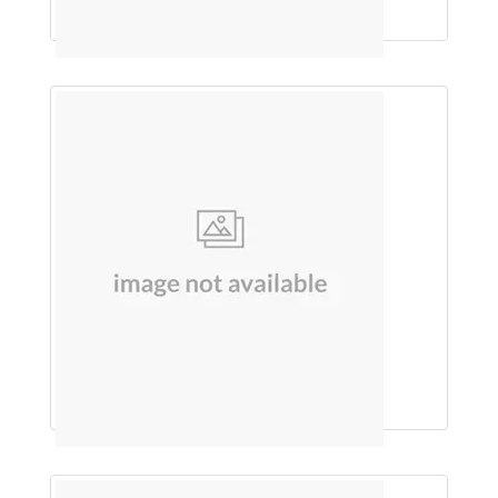
Each 5Ml Contains
HANDWASH (TULSI)