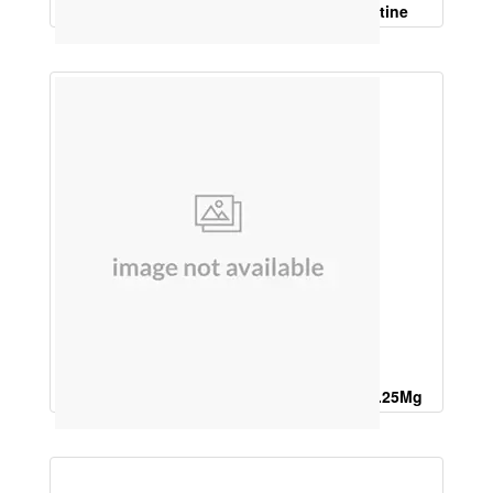
Silymarine, L Glutathione, N Acetyl Cystine
Calcium Citrate Malate 125 Mg,Calcitrol 0.25Mg
,Vitamin D3 10Mcg