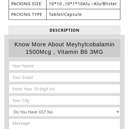
PACKING SIZE
10*10 ,10*1*10Alu –Alu/Blister
PACKING TYPE
Tablet/Capsule
DESCRIPTION
Know More About Meyhylcobalamin
1500Mcg , Vitamin B6 3MG