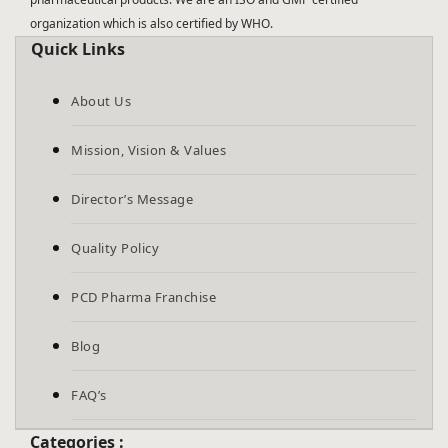
organization which is also certified by WHO.
Quick Links
About Us
Mission, Vision & Values
Director’s Message
Quality Policy
PCD Pharma Franchise
Blog
FAQ’s
Categories :