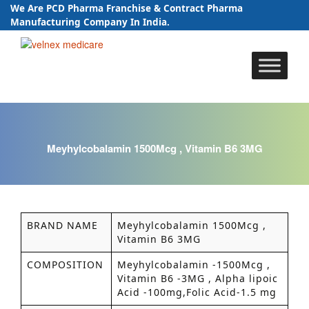
We Are PCD Pharma Franchise & Contract Pharma
Manufacturing Company In India.
Skip
to
content
Meyhylcobalamin 1500Mcg , Vitamin B6 3MG
BRAND NAME
Meyhylcobalamin 1500Mcg ,
Vitamin B6 3MG
COMPOSITION
Meyhylcobalamin -1500Mcg ,
Vitamin B6 -3MG , Alpha lipoic
Acid -100mg,Folic Acid-1.5 mg