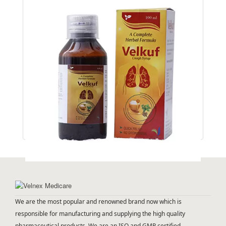
VELKUF
We are the most popular and renowned brand now which is
responsible for manufacturing and supplying the high quality
pharmaceutical products. We are an ISO and GMP certified