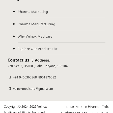
Pharma Marketing
Pharma Manufacturing
Why Velnex Medicare
Explore Our Product List
Contact us
Address:
278, Sec-2, HSIIDC, Saha Haryana, 133104
+91 9466365368, 8901876082
velnexmedicare@gmail.com
Hivends Info
Copyright © 2024-2025 Velnex
DESIGNED BY:
Medicare All Rights Reserved.
Solutions Pvt. Ltd.