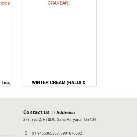
 Tea,
WINTER CREAM (HALDI &
CHANDAN)
Contact us
Address:
278, Sec-2, HSIIDC, Saha Haryana, 133104
+91 9466365368, 8901876082