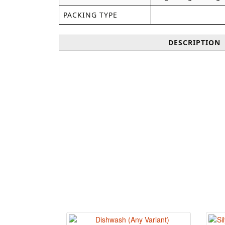
PACKING TYPE
DESCRIPTION