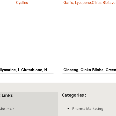
the
CAPTCHA
to
verify
that
you
are
human.
ilymarine, L Glutathione, N
Ginseng, Ginko Biloba, Green
Acetyl Cystine
Garlic, Lycopene,Citrus
Bioflavonoids
Categories :
 Links
Pharma Marketing
About Us