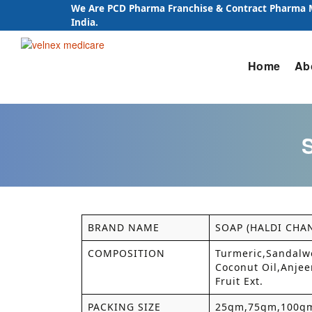
We Are PCD Pharma Franchise & Contract Pharma
India.
Skip
Home
Ab
to
content
BRAND NAME
SOAP (HALDI CHA
COMPOSITION
Turmeric,Sandalwo
Coconut Oil,Anjeer
Fruit Ext.
PACKING SIZE
25gm,75gm,100g