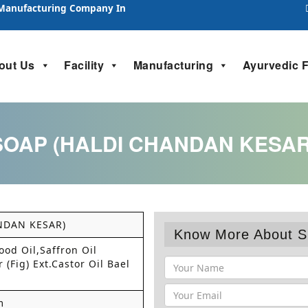
 Manufacturing Company In
out Us
Facility
Manufacturing
Ayurvedic 
SOAP (HALDI CHANDAN KESAR
NDAN KESAR)
Know More About 
od Oil,Saffron Oil
 (Fig) Ext.Castor Oil Bael
m