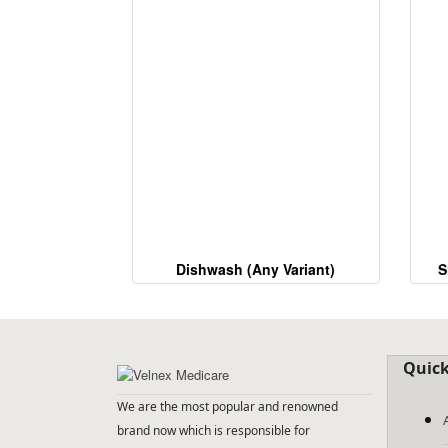
Dishwash (Any Variant)
S
Quick
We are the most popular and renowned
brand now which is responsible for