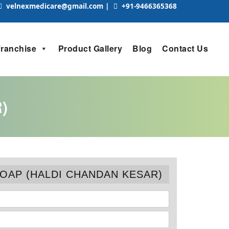
velnexmedicare@gmail.com
|
+91-9466365368
Franchise
Product Gallery
Blog
Contact Us
)
SOAP (HALDI CHANDAN KESAR)