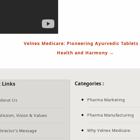
Velnex Medicare: Pioneering Ayurvedic Tablets 
Health and Harmony
→
Categories :
 Links
Pharma Marketing
About Us
Pharma Manufacturing
Mission, Vision & Values
Why Velnex Medicare
Director’s Message