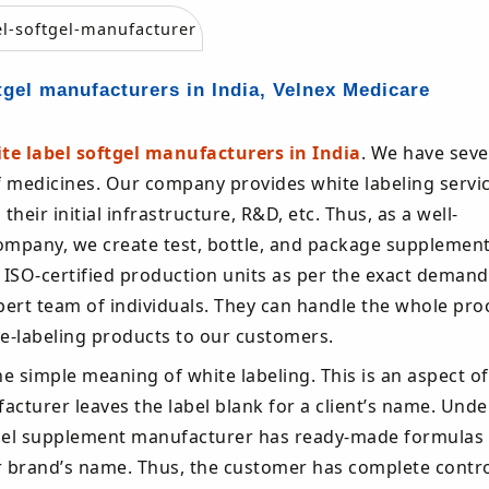
tgel manufacturers in India, Velnex Medicare
te label softgel manufacturers in India
. We have seve
f medicines. Our company provides white labeling servic
eir initial infrastructure, R&D, etc. Thus, as a well-
ompany, we create test, bottle, and package supplemen
r ISO-certified production units as per the exact deman
pert team of individuals. They can handle the whole pro
ite-labeling products to our customers.
he simple meaning of white labeling. This is an aspect of
cturer leaves the label blank for a client’s name. Unde
label supplement manufacturer has ready-made formulas 
r brand’s name. Thus, the customer has complete contro