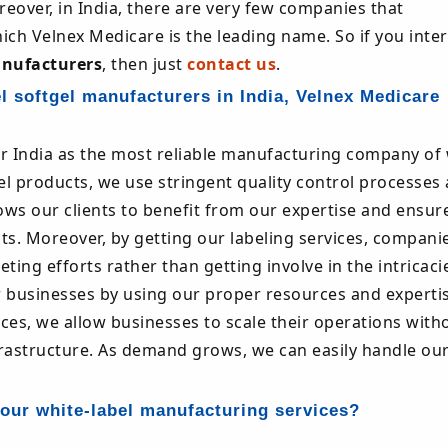
eover, in India, there are very few companies that
hich Velnex Medicare is the leading name. So if you inte
anufacturers
, then just
contact us
.
l softgel manufacturers in India, Velnex Medicare
r India as the most reliable manufacturing company of 
abel products, we use stringent quality control processes
ows our clients to benefit from our expertise and ensur
ts. Moreover, by getting our labeling services, compani
ng efforts rather than getting involve in the intricaci
r businesses by using our proper resources and experti
ces, we allow businesses to scale their operations with
frastructure. As demand grows, we can easily handle ou
our white-label manufacturing services?