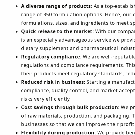
A diverse range of products
: As a top-establi
range of 350 formulation options. Hence, our 
formulations, sizes, and ingredients to meet 
Quick release to the market
: With our compan
is an especially advantageous service we provid
dietary supplement and pharmaceutical industr
Regulatory compliance
: We are well-reputabl
regulations and compliance requirements. This
their products meet regulatory standards, reduc
Reduced risk in business
: Starting a manufact
compliance, quality control, and market accept
risks very efficiently.
Cost savings through bulk production
: We p
of raw materials, production, and packaging. T
businesses so that we can improve their profi
Flexibility during production
: We provide ben