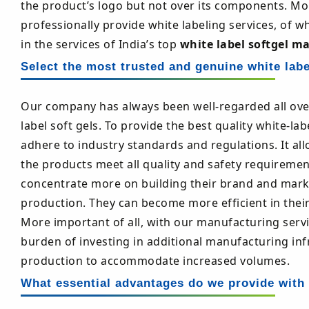
the product’s logo but not over its components. Mor
professionally provide white labeling services, of w
in the services of India’s top
white label softgel m
Select the most trusted and genuine white labe
Our company has always been well-regarded all ove
label soft gels. To provide the best quality white-l
adhere to industry standards and regulations. It all
the products meet all quality and safety requiremen
concentrate more on building their brand and marketi
production. They can become more efficient in thei
More important of all, with our manufacturing servi
burden of investing in additional manufacturing in
production to accommodate increased volumes.
What essential advantages do we provide with 