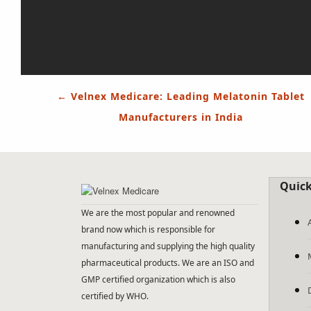
Post
←
Velnex Medicare: Leading Melatonin Tablet
navigation
Manufacturers in India
Quick
We are the most popular and renowned
brand now which is responsible for
manufacturing and supplying the high quality
pharmaceutical products. We are an ISO and
GMP certified organization which is also
certified by WHO.