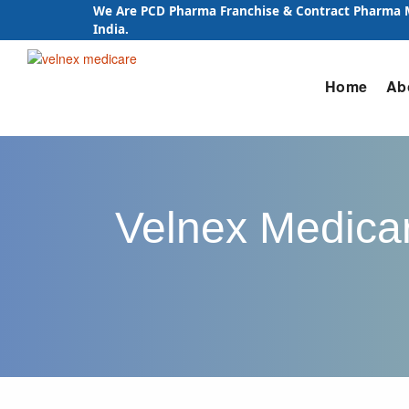
We Are PCD Pharma Franchise & Contract Pharma
India.
Skip
Home
Ab
to
content
Velnex Medicar