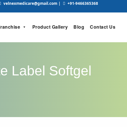
velnexmedicare@gmail.com
|
+91-9466365368
Franchise
Product Gallery
Blog
Contact Us
e Label Softgel