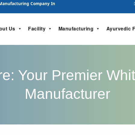
 Manufacturing Company In
out Us
Facility
Manufacturing
Ayurvedic 
e: Your Premier Whit
Manufacturer