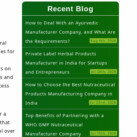
Recent Blog
How to Deal With an Ayurvedic
Manufacturer Company, and What Are
the Requirements?
Aug 6th, 2026
ral
es for
Private Label Herbal Products
Manufacturer in India for Startups
ts on
and Entrepreneurs
Jul 28th, 2026
ds and
How to Choose the Best Nutraceutical
cess
Products Manufacturing Company in
India
Jul 22nd, 2026
r a
Top Benefits of Partnering with a
that
WHO GMP Nutraceutical
l over
Manufacturer Company
Jul 15th, 2026