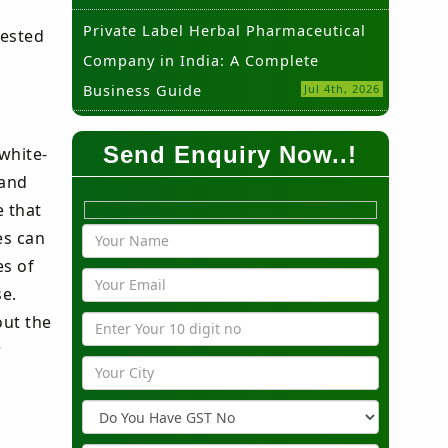
Private Label Herbal Pharmaceutical
rested
Company in India: A Complete
Business Guide
Jul 4th, 2026
Send Enquiry Now..!
white-
 and
e that
es can
es of
se.
out the
r