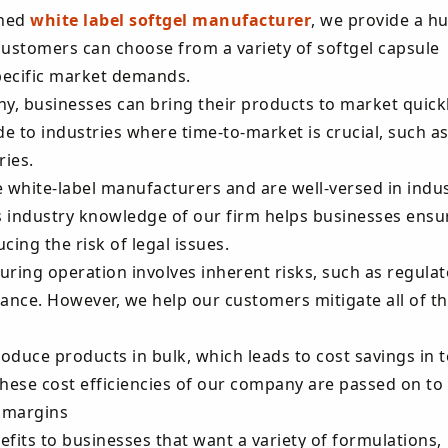
shed
white label softgel manufacturer
, we provide a h
customers can choose from a variety of softgel capsule
specific market demands.
y, businesses can bring their products to market quickl
e to industries where time-to-market is crucial, such as
ies.
e white-label manufacturers and are well-versed in indu
 industry knowledge of our firm helps businesses ensu
ing the risk of legal issues.
uring operation involves inherent risks, such as regulat
ance. However, we help our customers mitigate all of t
roduce products in bulk, which leads to cost savings in 
hese cost efficiencies of our company are passed on to
t margins
efits to businesses that want a variety of formulations,