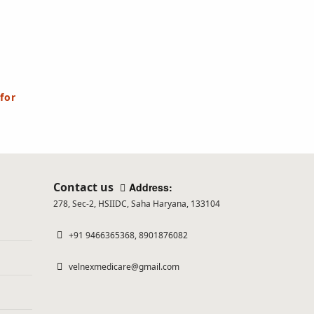
for
Contact us
Address:
278, Sec-2, HSIIDC, Saha Haryana, 133104
+91 9466365368, 8901876082
velnexmedicare@gmail.com