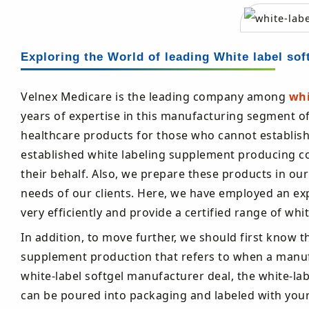
Exploring the World of leading White label sof
Velnex Medicare is the leading company among
whi
years of expertise in this manufacturing segment o
healthcare products for those who cannot establish th
established white labeling supplement producing c
their behalf. Also, we prepare these products in ou
needs of our clients. Here, we have employed an ex
very efficiently and provide a certified range of wh
In addition, to move further, we should first know t
supplement production that refers to when a manufa
white-label softgel manufacturer deal, the white-
can be poured into packaging and labeled with you