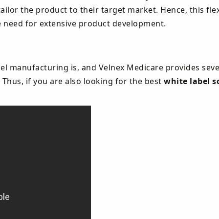
lor the product to their target market. Hence, this flexi
e need for extensive product development.
el manufacturing is, and Velnex Medicare provides seve
 Thus, if you are also looking for the best
white label s