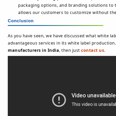
packaging options, and branding solutions to tai
allows our customers to customize without th
Conclusion
As you have seen, we have discussed what white lab
advantageous services in its white label production.
manufacturers in India
, then just
contact us
.